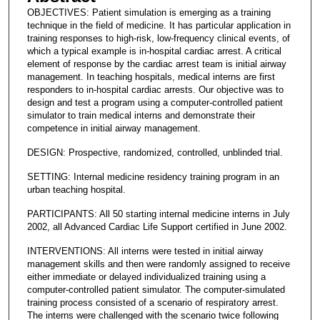
OBJECTIVES: Patient simulation is emerging as a training
technique in the field of medicine. It has particular application in
training responses to high-risk, low-frequency clinical events, of
which a typical example is in-hospital cardiac arrest. A critical
element of response by the cardiac arrest team is initial airway
management. In teaching hospitals, medical interns are first
responders to in-hospital cardiac arrests. Our objective was to
design and test a program using a computer-controlled patient
simulator to train medical interns and demonstrate their
competence in initial airway management.
DESIGN: Prospective, randomized, controlled, unblinded trial.
SETTING: Internal medicine residency training program in an
urban teaching hospital.
PARTICIPANTS: All 50 starting internal medicine interns in July
2002, all Advanced Cardiac Life Support certified in June 2002.
INTERVENTIONS: All interns were tested in initial airway
management skills and then were randomly assigned to receive
either immediate or delayed individualized training using a
computer-controlled patient simulator. The computer-simulated
training process consisted of a scenario of respiratory arrest.
The interns were challenged with the scenario twice following