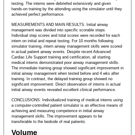
testing. The interns were debriefed extensively and given
hands-on training by the attending using the simulator until they
achieved perfect performance.
MEASUREMENTS AND MAIN RESULTS: Initial airway
management was divided into specific scorable steps.
Individual step scores and total scores were recorded for each
intern on initial and repeat testing. For 10 months following
simulator training, intern airway management skills were scored
in actual patient airway events. Despite recent Advanced
Cardiac Life Support training and certification, all starting
medical interns demonstrated poor airway management skills.
The immediate training group showed significant improvement in
initial airway management when tested before and 4 wks after
training. In contrast, the delayed training group showed no
significant improvement. Direct observation of interns in actual
initial airway events revealed excellent clinical performance.
CONCLUSIONS: Individualized training of medical interns using
a computer-controlled patient simulator is an effective means of
achieving and measuring competence in initial airway
management skills. The improvement appears to be
transferable to the bedside of real patients.
Volume