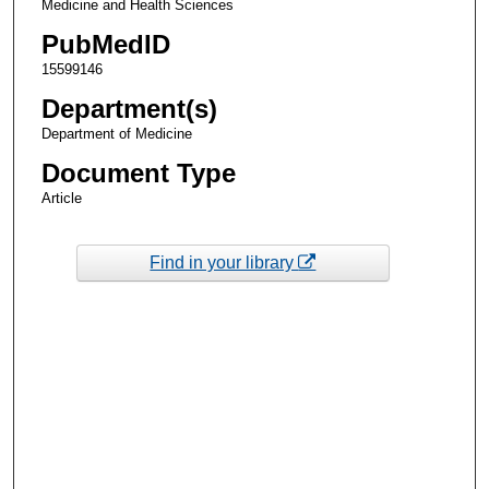
Medicine and Health Sciences
PubMedID
15599146
Department(s)
Department of Medicine
Document Type
Article
Find in your library