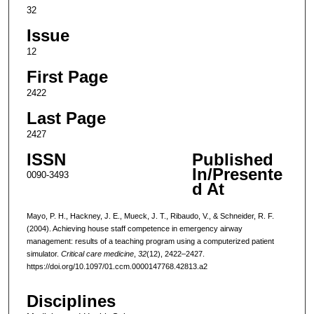
32
Issue
12
First Page
2422
Last Page
2427
ISSN
Published
In/Presente
0090-3493
d At
Mayo, P. H., Hackney, J. E., Mueck, J. T., Ribaudo, V., & Schneider, R. F.
(2004). Achieving house staff competence in emergency airway
management: results of a teaching program using a computerized patient
simulator.
Critical care medicine
,
32
(12), 2422–2427.
https://doi.org/10.1097/01.ccm.0000147768.42813.a2
Disciplines