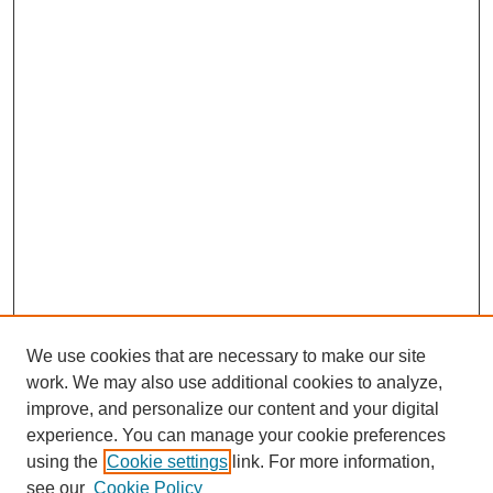
We use cookies that are necessary to make our site
work. We may also use additional cookies to analyze,
improve, and personalize our content and your digital
experience. You can manage your cookie preferences
using the
Cookie settings
link. For more information,
see our
Cookie Policy