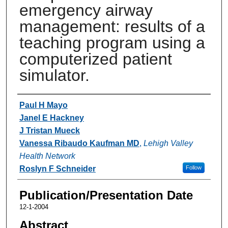
emergency airway
management: results of a
teaching program using a
computerized patient
simulator.
Authors
Paul H Mayo
Janel E Hackney
J Tristan Mueck
Vanessa Ribaudo Kaufman MD
,
Lehigh Valley
Health Network
Roslyn F Schneider
Follow
Publication/Presentation Date
12-1-2004
Abstract