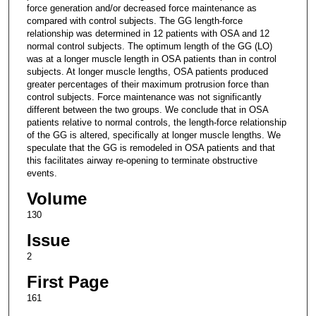
force generation and/or decreased force maintenance as
compared with control subjects. The GG length-force
relationship was determined in 12 patients with OSA and 12
normal control subjects. The optimum length of the GG (LO)
was at a longer muscle length in OSA patients than in control
subjects. At longer muscle lengths, OSA patients produced
greater percentages of their maximum protrusion force than
control subjects. Force maintenance was not significantly
different between the two groups. We conclude that in OSA
patients relative to normal controls, the length-force relationship
of the GG is altered, specifically at longer muscle lengths. We
speculate that the GG is remodeled in OSA patients and that
this facilitates airway re-opening to terminate obstructive
events.
Volume
130
Issue
2
First Page
161