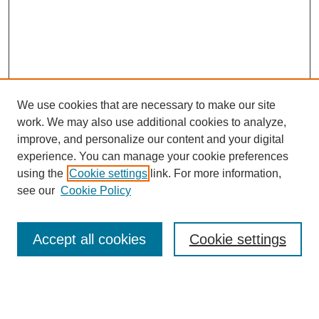
We use cookies that are necessary to make our site
work. We may also use additional cookies to analyze,
improve, and personalize our content and your digital
experience. You can manage your cookie preferences
using the
Cookie settings
link. For more information,
see our
Cookie Policy
Search
Accept all cookies
Cookie settings
Enter search terms:
Select context to search: