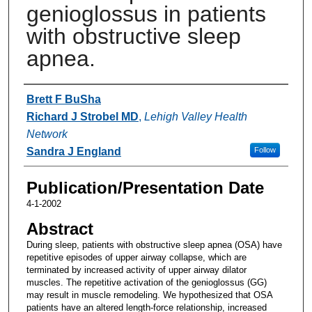
genioglossus in patients
with obstructive sleep
apnea.
Authors
Brett F BuSha
Richard J Strobel MD
,
Lehigh Valley Health
Network
Sandra J England
Follow
Publication/Presentation Date
4-1-2002
Abstract
During sleep, patients with obstructive sleep apnea (OSA) have
repetitive episodes of upper airway collapse, which are
terminated by increased activity of upper airway dilator
muscles. The repetitive activation of the genioglossus (GG)
may result in muscle remodeling. We hypothesized that OSA
patients have an altered length-force relationship, increased