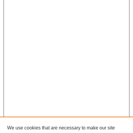
We use cookies that are necessary to make our site