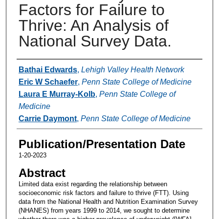
Factors for Failure to
Thrive: An Analysis of
National Survey Data.
Authors
Bathai Edwards
,
Lehigh Valley Health Network
Eric W Schaefer
,
Penn State College of Medicine
Laura E Murray-Kolb
,
Penn State College of
Medicine
Carrie Daymont
,
Penn State College of Medicine
Publication/Presentation Date
1-20-2023
Abstract
Limited data exist regarding the relationship between
socioeconomic risk factors and failure to thrive (FTT). Using
data from the National Health and Nutrition Examination Survey
(NHANES) from years 1999 to 2014, we sought to determine