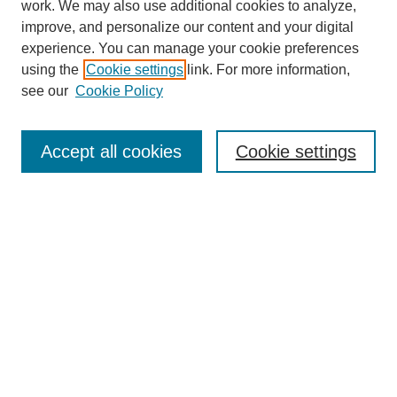
work. We may also use additional cookies to analyze,
improve, and personalize our content and your digital
experience. You can manage your cookie preferences
using the
Cookie settings
link. For more information,
see our
Cookie Policy
Search
Accept all cookies
Cookie settings
Enter search terms:
Select context to search:
Advanced Search
Notify me via email or
RSS
Browse