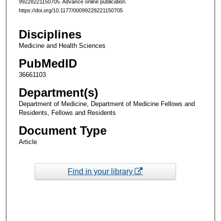
99228221150705. Advance online publication.
https://doi.org/10.1177/00099228221150705
Disciplines
Medicine and Health Sciences
PubMedID
36661103
Department(s)
Department of Medicine, Department of Medicine Fellows and
Residents, Fellows and Residents
Document Type
Article
Find in your library