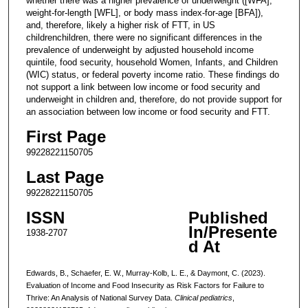
whether there was a higher prevalence of underweight ([WFA],
weight-for-length [WFL], or body mass index-for-age [BFA]),
and, therefore, likely a higher risk of FTT, in US
childrenchildren, there were no significant differences in the
prevalence of underweight by adjusted household income
quintile, food security, household Women, Infants, and Children
(WIC) status, or federal poverty income ratio. These findings do
not support a link between low income or food security and
underweight in children and, therefore, do not provide support for
an association between low income or food security and FTT.
First Page
99228221150705
Last Page
99228221150705
ISSN
Published
In/Presente
1938-2707
d At
Edwards, B., Schaefer, E. W., Murray-Kolb, L. E., & Daymont, C. (2023).
Evaluation of Income and Food Insecurity as Risk Factors for Failure to
Thrive: An Analysis of National Survey Data.
Clinical pediatrics
,