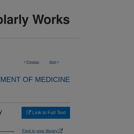
<
Previous
Next
>
MENT OF MEDICINE
y
Link to Full Text
Find in your library