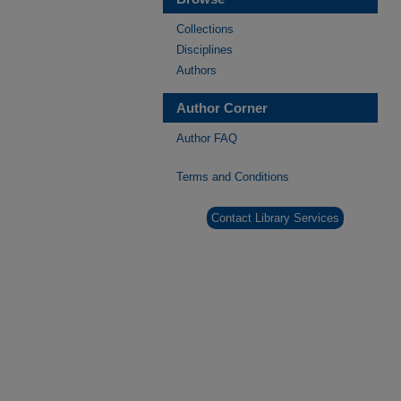
Collections
Disciplines
Authors
Author Corner
Author FAQ
Terms and Conditions
Contact Library Services