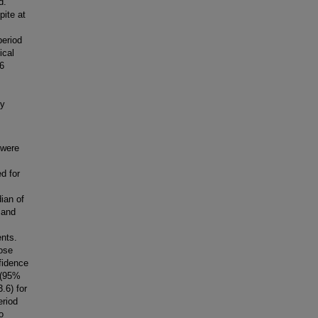
d.
ite at
period
ical
 6
by
 were
d for
ian of
 and
ents.
ose
fidence
 (95%
.6) for
eriod
o