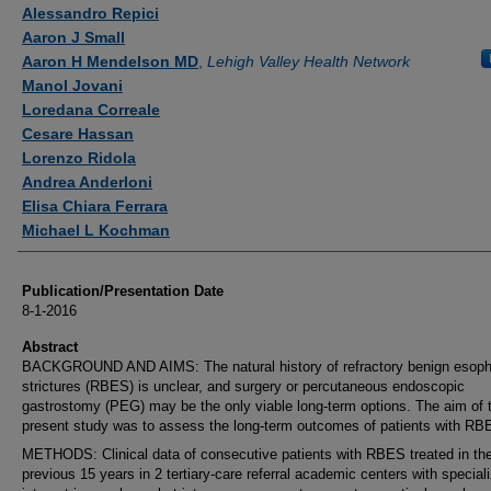
Authors
Alessandro Repici
Aaron J Small
Aaron H Mendelson MD
,
Lehigh Valley Health Network
Manol Jovani
Loredana Correale
Cesare Hassan
Lorenzo Ridola
Andrea Anderloni
Elisa Chiara Ferrara
Michael L Kochman
Publication/Presentation Date
8-1-2016
Abstract
BACKGROUND AND AIMS: The natural history of refractory benign esop
strictures (RBES) is unclear, and surgery or percutaneous endoscopic
gastrostomy (PEG) may be the only viable long-term options. The aim of 
present study was to assess the long-term outcomes of patients with RB
METHODS: Clinical data of consecutive patients with RBES treated in th
previous 15 years in 2 tertiary-care referral academic centers with special