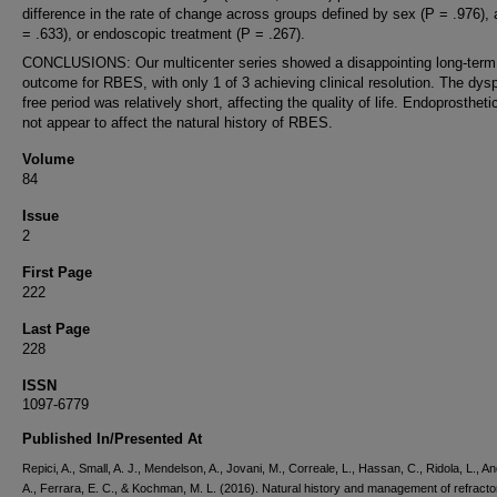
difference in the rate of change across groups defined by sex (P = .976),
= .633), or endoscopic treatment (P = .267).
CONCLUSIONS: Our multicenter series showed a disappointing long-term
outcome for RBES, with only 1 of 3 achieving clinical resolution. The dys
free period was relatively short, affecting the quality of life. Endoprostheti
not appear to affect the natural history of RBES.
Volume
84
Issue
2
First Page
222
Last Page
228
ISSN
1097-6779
Published In/Presented At
Repici, A., Small, A. J., Mendelson, A., Jovani, M., Correale, L., Hassan, C., Ridola, L., An
A., Ferrara, E. C., & Kochman, M. L. (2016). Natural history and management of refracto