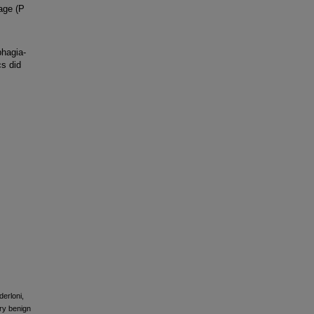
 age (P
phagia-
cs did
derloni,
ry benign