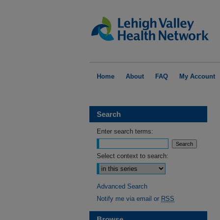
Home
About
FAQ
My Account
Search
Enter search terms:
Select context to search:
Advanced Search
Notify me via email or
RSS
Browse