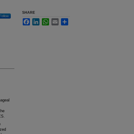
SHARE
Follow
Facebook
LinkedIn
WhatsApp
Email
Share
hageal
the
ES.
e
ized