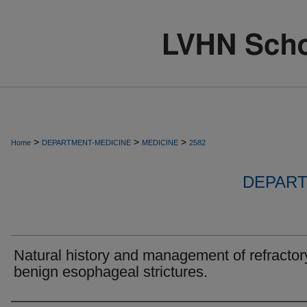
>
>
>
Home
DEPARTMENT-MEDICINE
MEDICINE
2582
DEPART
Natural history and management of refractor
benign esophageal strictures.