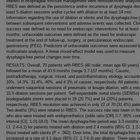
interest in esophageal stricture management were retrospectively analyze
RBES was defined as the persistence and/or recurrence of dysphagia desp
least 5 dilation sessions and/or cycles with dilation to at least 14 mm.
Information regarding the use of dilation or stents and the dysphagia-free 
between subsequent interventions and adverse events was collected. Clin
success was defined as no need for endoscopic interventions for at least
months; unfavorable outcomes were defined as the need for endoscopic
treatment at the end of follow-up, surgery, or percutaneous endoscopic
gastrostomy (PEG). Predictors of unfavorable outcomes were assessed 
multivariate analysis. A linear mixed-effect model was used to measure
dysphagia-free period changes over time.
RESULTS: Overall, 70 patients with RBES (46 male; mean age 60 years)
followed for a mean of 43.9 months (range 3.7-157 months). Caustic,
postradiotherapy, surgical, mixed, and postinflammatory etiology accounte
10%, 14.3%, 31.4%, 40%, and 4.3% of causes, respectively. All patients
underwent sequential sessions of pneumatic or bougie dilation, with a med
15.5 dilation sessions per patient. Self-expandable metal stents (SEMSs)
biodegradable stents were placed in 18 (25.7%) and 14 (20%) patients,
respectively. RBES resolution was achieved in only 22 of 70 (31.4%) pati
Two deaths (3%) were related to RBES. The success rate was lower in th
who also were treated with endoprosthetics (odds ratio [OR] 3.7; 95% con
interval [CI], 1.01-18.0). The mean dysphagia-free period was 3.3 months
CI, 2.4-4.1) for patients treated with dilation and 2.4 months (95% CI, 1.2-3
those treated with stents (P = .062). Over time, the total dysphagia-free p
increased at a rate of 4.1 days (95% CI, 1.7-6.4) per dilation. There was n