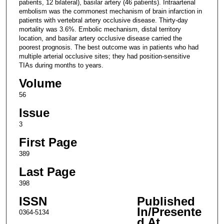
patients, 12 bilateral), basilar artery (46 patients). Intraarterial
embolism was the commonest mechanism of brain infarction in
patients with vertebral artery occlusive disease. Thirty-day
mortality was 3.6%. Embolic mechanism, distal territory
location, and basilar artery occlusive disease carried the
poorest prognosis. The best outcome was in patients who had
multiple arterial occlusive sites; they had position-sensitive
TIAs during months to years.
Volume
56
Issue
3
First Page
389
Last Page
398
ISSN
Published
In/Presente
0364-5134
d At