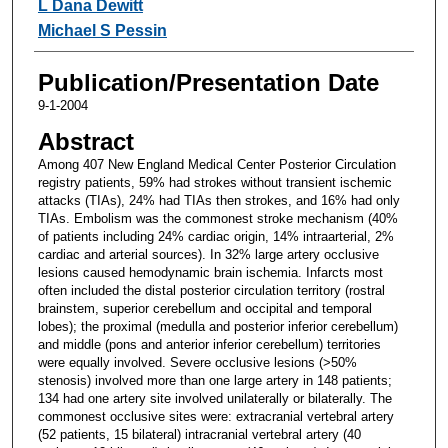
L Dana Dewitt
Michael S Pessin
Publication/Presentation Date
9-1-2004
Abstract
Among 407 New England Medical Center Posterior Circulation
registry patients, 59% had strokes without transient ischemic
attacks (TIAs), 24% had TIAs then strokes, and 16% had only
TIAs. Embolism was the commonest stroke mechanism (40%
of patients including 24% cardiac origin, 14% intraarterial, 2%
cardiac and arterial sources). In 32% large artery occlusive
lesions caused hemodynamic brain ischemia. Infarcts most
often included the distal posterior circulation territory (rostral
brainstem, superior cerebellum and occipital and temporal
lobes); the proximal (medulla and posterior inferior cerebellum)
and middle (pons and anterior inferior cerebellum) territories
were equally involved. Severe occlusive lesions (>50%
stenosis) involved more than one large artery in 148 patients;
134 had one artery site involved unilaterally or bilaterally. The
commonest occlusive sites were: extracranial vertebral artery
(52 patients, 15 bilateral) intracranial vertebral artery (40