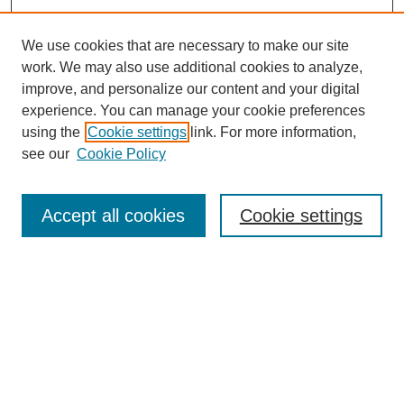
We use cookies that are necessary to make our site
work. We may also use additional cookies to analyze,
improve, and personalize our content and your digital
experience. You can manage your cookie preferences
using the
Cookie settings
link. For more information,
see our
Cookie Policy
Search
Accept all cookies
Cookie settings
Enter search terms:
Select context to search:
Advanced Search
Notify me via email or
RSS