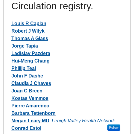
Circulation registry.
Authors
Louis R Caplan
Robert J Wityk
Thomas A Glass
Jorge Tapia
Ladislav Pazdera
Hui-Meng Chang
Phillip Teal
John F Dashe
Claudia J Chaves
Joan C Breen
Kostas Vemmos
Pierre Amarenco
Barbara Tettenborn
Megan Leary MD
,
Lehigh Valley Health Network
Conrad Estol
Follow