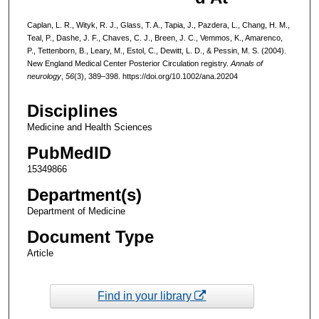
Caplan, L. R., Wityk, R. J., Glass, T. A., Tapia, J., Pazdera, L., Chang, H. M.,
Teal, P., Dashe, J. F., Chaves, C. J., Breen, J. C., Vemmos, K., Amarenco,
P., Tettenborn, B., Leary, M., Estol, C., Dewitt, L. D., & Pessin, M. S. (2004).
New England Medical Center Posterior Circulation registry.
Annals of
neurology
,
56
(3), 389–398. https://doi.org/10.1002/ana.20204
Disciplines
Medicine and Health Sciences
PubMedID
15349866
Department(s)
Department of Medicine
Document Type
Article
Find in your library