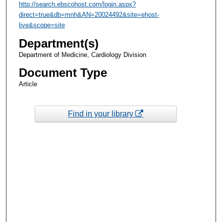
http://search.ebscohost.com/login.aspx?
direct=true&db=mnh&AN=20024492&site=ehost-
live&scope=site
Department(s)
Department of Medicine, Cardiology Division
Document Type
Article
Find in your library