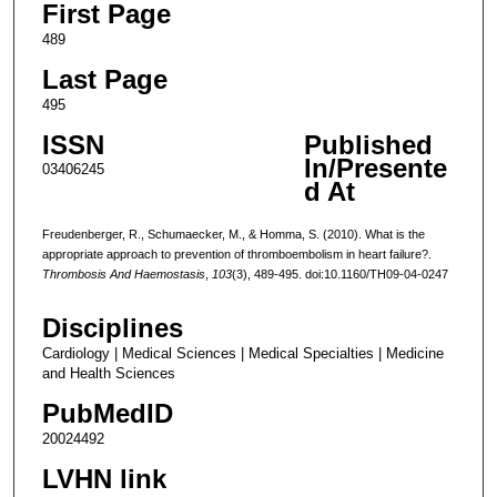
First Page
489
Last Page
495
ISSN
Published
In/Presente
03406245
d At
Freudenberger, R., Schumaecker, M., & Homma, S. (2010). What is the
appropriate approach to prevention of thromboembolism in heart failure?.
Thrombosis And Haemostasis
,
103
(3), 489-495. doi:10.1160/TH09-04-0247
Disciplines
Cardiology | Medical Sciences | Medical Specialties | Medicine
and Health Sciences
PubMedID
20024492
LVHN link