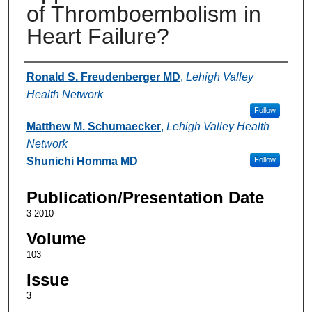
of Thromboembolism in
Heart Failure?
Authors
Ronald S. Freudenberger MD
,
Lehigh Valley
Health Network
Follow
Matthew M. Schumaecker
,
Lehigh Valley Health
Network
Shunichi Homma MD
Follow
Publication/Presentation Date
3-2010
Volume
103
Issue
3