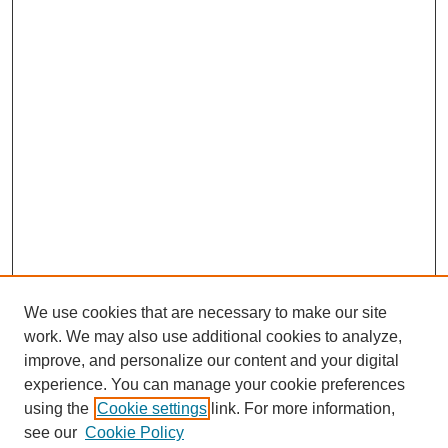
We use cookies that are necessary to make our site
work. We may also use additional cookies to analyze,
improve, and personalize our content and your digital
experience. You can manage your cookie preferences
using the
Cookie settings
link. For more information,
see our
Cookie Policy