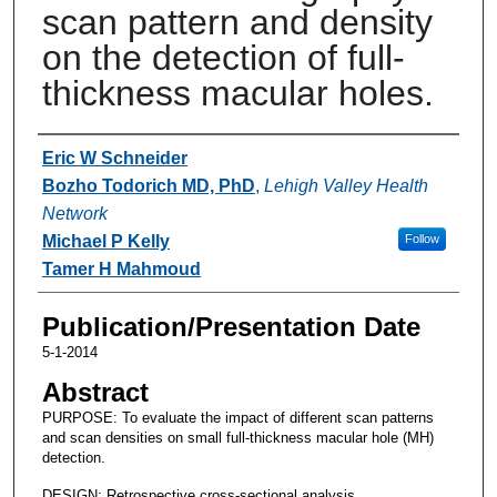
scan pattern and density
on the detection of full-
thickness macular holes.
Authors
Eric W Schneider
Bozho Todorich MD, PhD
,
Lehigh Valley Health
Network
Michael P Kelly
Follow
Tamer H Mahmoud
Publication/Presentation Date
5-1-2014
Abstract
PURPOSE: To evaluate the impact of different scan patterns
and scan densities on small full-thickness macular hole (MH)
detection.
DESIGN: Retrospective cross-sectional analysis.