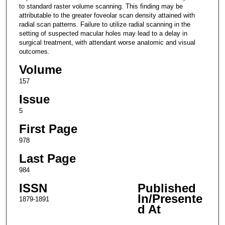
to standard raster volume scanning. This finding may be
attributable to the greater foveolar scan density attained with
radial scan patterns. Failure to utilize radial scanning in the
setting of suspected macular holes may lead to a delay in
surgical treatment, with attendant worse anatomic and visual
outcomes.
Volume
157
Issue
5
First Page
978
Last Page
984
ISSN
Published
In/Presente
1879-1891
d At