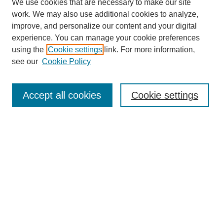
We use cookies that are necessary to make our site
work. We may also use additional cookies to analyze,
improve, and personalize our content and your digital
experience. You can manage your cookie preferences
using the
Cookie settings
link. For more information,
see our
Cookie Policy
Search
Accept all cookies
Cookie settings
Enter search terms:
Select context to search:
Advanced Search
Notify me via email or
RSS
Browse