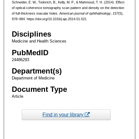
Schneider, E. W., Todorich, B., Kelly, M. P., & Mahmoud, T. H. (2014). Effect
of optical coherence tomography scan pattern and density on the detection
of full-thickness macular holes.
American journal of ophthalmology
,
157
(5),
978–984. https://doi.org/10.1016/j.ajo.2014.01.021
Disciplines
Medicine and Health Sciences
PubMedID
24486293
Department(s)
Department of Medicine
Document Type
Article
Find in your library