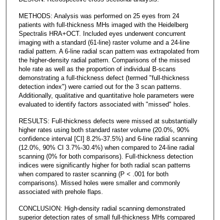
METHODS: Analysis was performed on 25 eyes from 24
patients with full-thickness MHs imaged with the Heidelberg
Spectralis HRA+OCT. Included eyes underwent concurrent
imaging with a standard (61-line) raster volume and a 24-line
radial pattern. A 6-line radial scan pattern was extrapolated from
the higher-density radial pattern. Comparisons of the missed
hole rate as well as the proportion of individual B-scans
demonstrating a full-thickness defect (termed "full-thickness
detection index") were carried out for the 3 scan patterns.
Additionally, qualitative and quantitative hole parameters were
evaluated to identify factors associated with "missed" holes.
RESULTS: Full-thickness defects were missed at substantially
higher rates using both standard raster volume (20.0%, 90%
confidence interval [CI] 8.2%-37.5%) and 6-line radial scanning
(12.0%, 90% CI 3.7%-30.4%) when compared to 24-line radial
scanning (0% for both comparisons). Full-thickness detection
indices were significantly higher for both radial scan patterns
when compared to raster scanning (P < .001 for both
comparisons). Missed holes were smaller and commonly
associated with prehole flaps.
CONCLUSION: High-density radial scanning demonstrated
superior detection rates of small full-thickness MHs compared