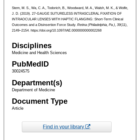
Stem, M. S., Wa, C. A., Todorich, B., Woodward, M. A., Walsh, M. K., & Wolfe,
J. D. (2019). 27-GAUGE SUTURELESS INTRASCLERAL FIXATION OF
INTRAOCULAR LENSES WITH HAPTIC FLANGING: Short-Term Clinical
Outcomes and a Disinsertion Force Study.
Retina (Philadelphia, Pa.)
,
39
(11),
2149–2154. https://doi.org/10.1097/IAE.0000000000002268
Disciplines
Medicine and Health Sciences
PubMedID
30024575
Department(s)
Department of Medicine
Document Type
Article
Find in your library