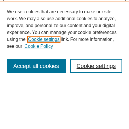
We use cookies that are necessary to make our site
work. We may also use additional cookies to analyze,
improve, and personalize our content and your digital
experience. You can manage your cookie preferences
using the
Cookie settings
link. For more information,
see our
Cookie Policy
Search
Accept all cookies
Cookie settings
Enter search terms:
Select context to search:
Advanced Search
Notify me via email or
RSS