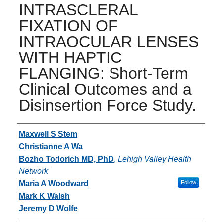
INTRASCLERAL
FIXATION OF
INTRAOCULAR LENSES
WITH HAPTIC
FLANGING: Short-Term
Clinical Outcomes and a
Disinsertion Force Study.
Authors
Maxwell S Stem
Christianne A Wa
Bozho Todorich MD, PhD
,
Lehigh Valley Health
Network
Maria A Woodward
Follow
Mark K Walsh
Jeremy D Wolfe