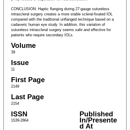
CONCLUSION: Haptic flanging during 27-gauge sutureless
intrascleral surgery creates a more stable scleral-fixated IOL
compared with the traditional unflanged technique based on a
cadaveric human eye study. In addition, this variation of
sutureless intrascleral surgery seems safe and effective for
patients who require secondary IOLs.
Volume
39
Issue
11
First Page
2149
Last Page
2154
ISSN
Published
In/Presente
1539-2864
d At