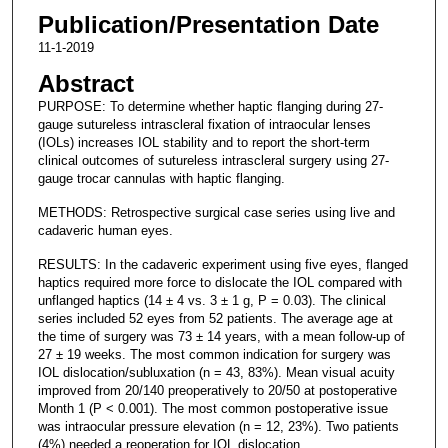
Publication/Presentation Date
11-1-2019
Abstract
PURPOSE: To determine whether haptic flanging during 27-
gauge sutureless intrascleral fixation of intraocular lenses
(IOLs) increases IOL stability and to report the short-term
clinical outcomes of sutureless intrascleral surgery using 27-
gauge trocar cannulas with haptic flanging.
METHODS: Retrospective surgical case series using live and
cadaveric human eyes.
RESULTS: In the cadaveric experiment using five eyes, flanged
haptics required more force to dislocate the IOL compared with
unflanged haptics (14 ± 4 vs. 3 ± 1 g, P = 0.03). The clinical
series included 52 eyes from 52 patients. The average age at
the time of surgery was 73 ± 14 years, with a mean follow-up of
27 ± 19 weeks. The most common indication for surgery was
IOL dislocation/subluxation (n = 43, 83%). Mean visual acuity
improved from 20/140 preoperatively to 20/50 at postoperative
Month 1 (P < 0.001). The most common postoperative issue
was intraocular pressure elevation (n = 12, 23%). Two patients
(4%) needed a reoperation for IOL dislocation.