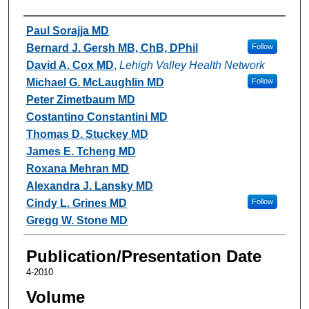
Authors
Paul Sorajja MD
Bernard J. Gersh MB, ChB, DPhil
Follow
David A. Cox MD
,
Lehigh Valley Health Network
Michael G. McLaughlin MD
Follow
Peter Zimetbaum MD
Costantino Constantini MD
Thomas D. Stuckey MD
James E. Tcheng MD
Roxana Mehran MD
Alexandra J. Lansky MD
Cindy L. Grines MD
Follow
Gregg W. Stone MD
Publication/Presentation Date
4-2010
Volume