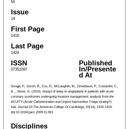
55
Issue
14
First Page
1416
Last Page
1424
ISSN
Published
In/Presente
07351097
d At
Sorajja, P., Gersh, B., Cox, D., McLaughlin, M., Zimetbaum, P., Costantini, C.,
& ... Stone, G. (2010). Impact of delay to angioplasty in patients with acute
coronary syndromes undergoing invasive management: analysis from the
ACUITY (Acute Catheterization and Urgent Intervention Triage strategY)
trial.
Journal Of The American College Of Cardiology
,
55
(14), 1416-1424.
doi:10.1016/j.jacc.2009.11.063
Disciplines