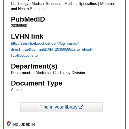
Cardiology | Medical Sciences | Medical Specialties | Medicine
and Health Sciences
PubMedID
20359590
LVHN link
http://search.ebscohost.com/login.aspx?
direct=true&db=mnh&AN=20359590&site=ehost-
live&scope=site
Department(s)
Department of Medicine, Cardiology Division
Document Type
Article
Find in your library
INCLUDED IN