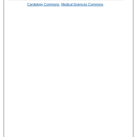
Cardiology Commons
,
Medical Sciences Commons