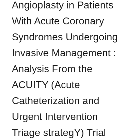
Angioplasty in Patients
With Acute Coronary
Syndromes Undergoing
Invasive Management :
Analysis From the
ACUITY (Acute
Catheterization and
Urgent Intervention
Triage strategY) Trial