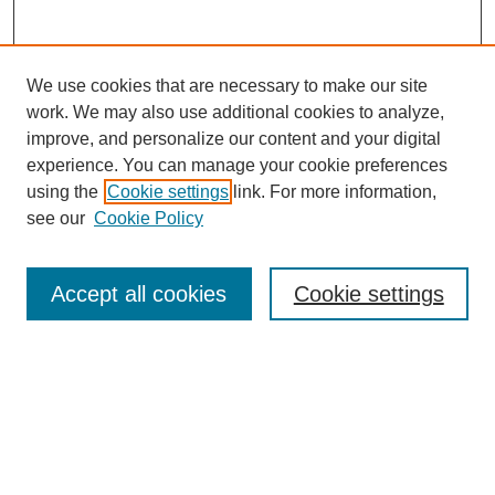
We use cookies that are necessary to make our site
work. We may also use additional cookies to analyze,
improve, and personalize our content and your digital
experience. You can manage your cookie preferences
using the
Cookie settings
link. For more information,
see our
Cookie Policy
Search
Accept all cookies
Cookie settings
Enter search terms:
Select context to search:
Advanced Search