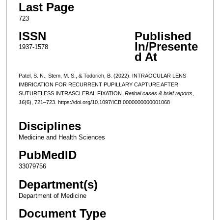
Last Page
723
ISSN
Published
In/Presente
1937-1578
d At
Patel, S. N., Stem, M. S., & Todorich, B. (2022). INTRAOCULAR LENS
IMBRICATION FOR RECURRENT PUPILLARY CAPTURE AFTER
SUTURELESS INTRASCLERAL FIXATION.
Retinal cases & brief reports
,
16
(6), 721–723. https://doi.org/10.1097/ICB.0000000000001068
Disciplines
Medicine and Health Sciences
PubMedID
33079756
Department(s)
Department of Medicine
Document Type