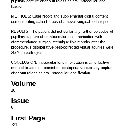
pupillary capture after sutureless scleral intraocular lens
fixation.
METHODS: Case report and supplemental digital content
demonstrating salient steps of a novel surgical technique.
RESULTS: The patient did not suffer any further episodes of
pupillary capture after intraocular lens imbrication with
aforementioned surgical technique five months after the
procedure. Postoperative best-corrected visual acuities were
20/40 in both eyes.
CONCLUSION: Intraocular lens imbrication is an effective
method to address persistent postoperative pupillary capture
after sutureless scleral intraocular lens fixation.
Volume
16
Issue
6
First Page
721