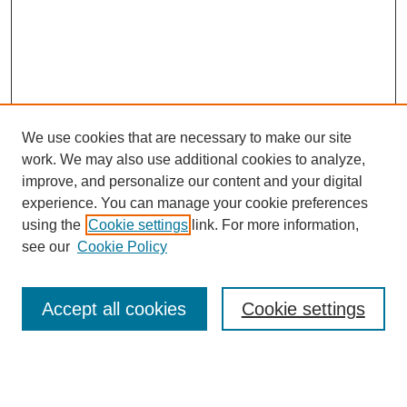
We use cookies that are necessary to make our site
work. We may also use additional cookies to analyze,
improve, and personalize our content and your digital
experience. You can manage your cookie preferences
using the
Cookie settings
link. For more information,
see our
Cookie Policy
Search
Accept all cookies
Cookie settings
Enter search terms:
Select context to search: