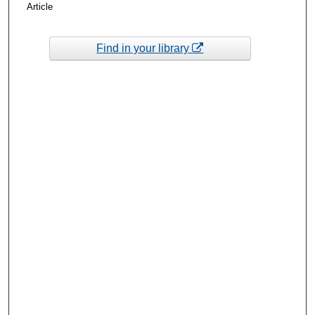
Article
Find in your library