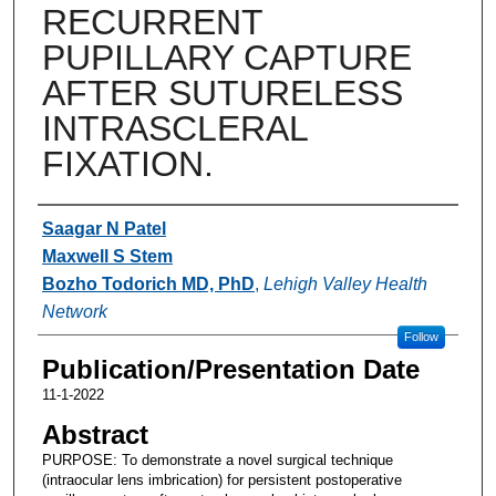
RECURRENT
PUPILLARY CAPTURE
AFTER SUTURELESS
INTRASCLERAL
FIXATION.
Authors
Saagar N Patel
Maxwell S Stem
Bozho Todorich MD, PhD
,
Lehigh Valley Health
Network
Follow
Publication/Presentation Date
11-1-2022
Abstract
PURPOSE: To demonstrate a novel surgical technique
(intraocular lens imbrication) for persistent postoperative