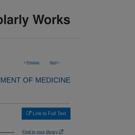
<
Previous
Next
>
MENT OF MEDICINE
Link to Full Text
Find in your library