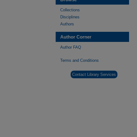
Collections
Disciplines
Authors
Author Corner
Author FAQ
Terms and Conditions
Contact Library Services