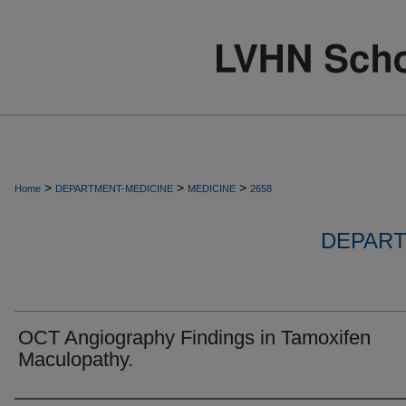
>
>
>
Home
DEPARTMENT-MEDICINE
MEDICINE
2658
DEPART
OCT Angiography Findings in Tamoxifen
Maculopathy.