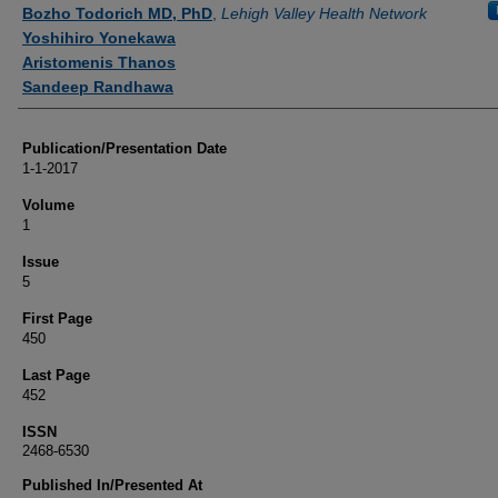
Authors
Bozho Todorich MD, PhD
,
Lehigh Valley Health Network
Yoshihiro Yonekawa
Aristomenis Thanos
Sandeep Randhawa
Publication/Presentation Date
1-1-2017
Volume
1
Issue
5
First Page
450
Last Page
452
ISSN
2468-6530
Published In/Presented At