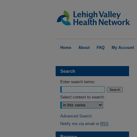
Home
About
FAQ
My Account
Search
Enter search terms:
Select context to search:
Advanced Search
Notify me via email or
RSS
Browse