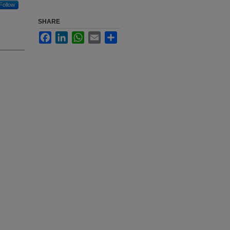
Follow
SHARE
Facebook
LinkedIn
WhatsApp
Email
Share