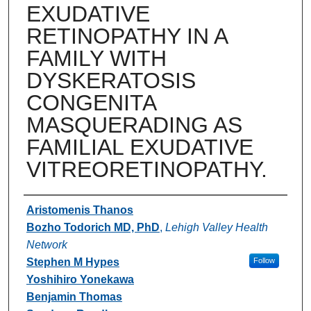
EXUDATIVE
RETINOPATHY IN A
FAMILY WITH
DYSKERATOSIS
CONGENITA
MASQUERADING AS
FAMILIAL EXUDATIVE
VITREORETINOPATHY.
Authors
Aristomenis Thanos
Bozho Todorich MD, PhD
,
Lehigh Valley Health
Network
Stephen M Hypes
Follow
Yoshihiro Yonekawa
Benjamin Thomas