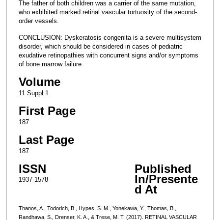
The father of both children was a carrier of the same mutation,
who exhibited marked retinal vascular tortuosity of the second-
order vessels.
CONCLUSION: Dyskeratosis congenita is a severe multisystem
disorder, which should be considered in cases of pediatric
exudative retinopathies with concurrent signs and/or symptoms
of bone marrow failure.
Volume
11 Suppl 1
First Page
187
Last Page
187
ISSN
Published
In/Presente
1937-1578
d At
Thanos, A., Todorich, B., Hypes, S. M., Yonekawa, Y., Thomas, B.,
Randhawa, S., Drenser, K. A., & Trese, M. T. (2017). RETINAL VASCULAR