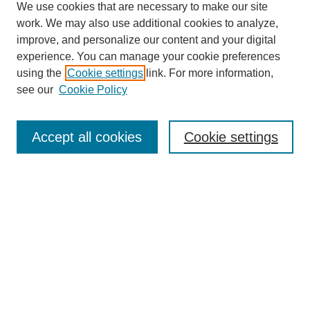
We use cookies that are necessary to make our site
work. We may also use additional cookies to analyze,
improve, and personalize our content and your digital
experience. You can manage your cookie preferences
using the
Cookie settings
link. For more information,
see our
Cookie Policy
Search
Accept all cookies
Cookie settings
Enter search terms:
Select context to search:
Advanced Search
Notify me via email or
RSS
Browse