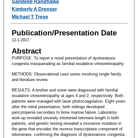
Sandeep Randhawa
Kimberly A Drenser
Michael T Trese
Publication/Presentation Date
12-1-2017
Abstract
PURPOSE: To report a novel presentation of dyskeratosis
congenita masquerading as familial exudative vitreoretinopathy.
METHODS: Observational case series involving single family
and literature review.
RESULTS: A brother and sister were diagnosed with familial
exudative vitreoretinopathy at ages 4 and 2, respectively. Both
patients were managed with laser photocoagulation. Eight years
after the initial presentation, both siblings developed
pancytopenia secondary to bone marrow failure. Laboratory
work-up revealed severely shortened telomere length in both
patients, and genetic testing revealed a missense mutation in
the gene that encodes the reverse transcriptase component of
telomerase, confirming the diagnosis of dyskeratosis congenita.