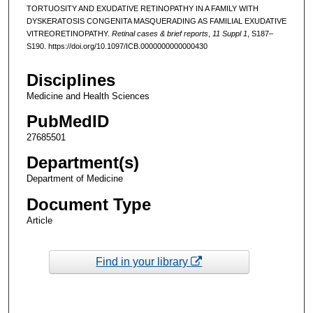
TORTUOSITY AND EXUDATIVE RETINOPATHY IN A FAMILY WITH
DYSKERATOSIS CONGENITA MASQUERADING AS FAMILIAL EXUDATIVE
VITREORETINOPATHY.
Retinal cases & brief reports
,
11 Suppl 1
, S187–
S190. https://doi.org/10.1097/ICB.0000000000000430
Disciplines
Medicine and Health Sciences
PubMedID
27685501
Department(s)
Department of Medicine
Document Type
Article
Find in your library