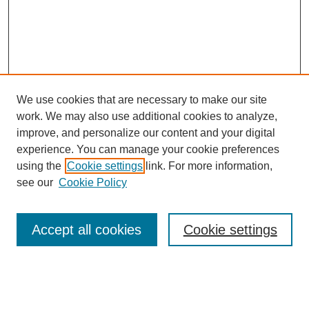
We use cookies that are necessary to make our site
work. We may also use additional cookies to analyze,
improve, and personalize our content and your digital
experience. You can manage your cookie preferences
using the
Cookie settings
link. For more information,
see our
Cookie Policy
Search
Accept all cookies
Cookie settings
Enter search terms:
Select context to search: