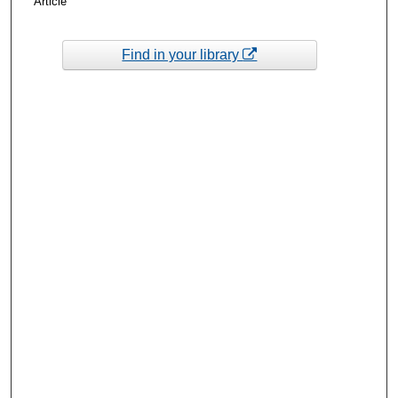
Article
Find in your library