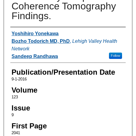
Coherence Tomography
Findings.
Authors
Yoshihiro Yonekawa
Bozho Todorich MD, PhD
,
Lehigh Valley Health
Network
Sandeep Randhawa
Follow
Publication/Presentation Date
9-1-2016
Volume
123
Issue
9
First Page
2041