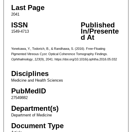
Last Page
2041
ISSN
Published
In/Presente
1549-4713
d At
Yonekawa, Y., Todorich, B., & Randhawa, S. (2016). Free-Floating
Pigmented Vitreous Cyst: Optical Coherence Tomography Findings.
Ophthalmology
,
123
(9), 2041. https://doi.org/10.1016/j.ophtha.2016.05.032
Disciplines
Medicine and Health Sciences
PubMedID
27549882
Department(s)
Department of Medicine
Document Type