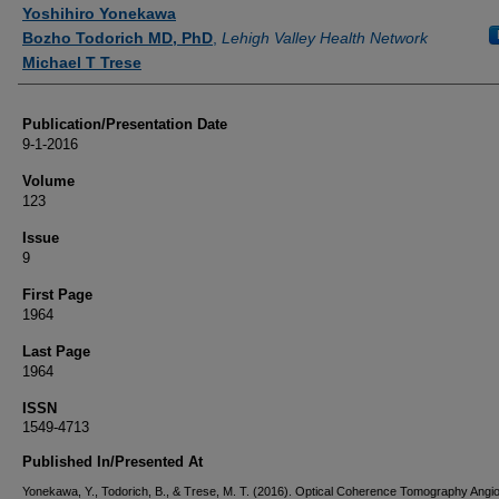
Authors
Yoshihiro Yonekawa
Bozho Todorich MD, PhD
,
Lehigh Valley Health Network
Michael T Trese
Publication/Presentation Date
9-1-2016
Volume
123
Issue
9
First Page
1964
Last Page
1964
ISSN
1549-4713
Published In/Presented At
Yonekawa, Y., Todorich, B., & Trese, M. T. (2016). Optical Coherence Tomography Angi