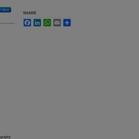
Follow
SHARE
Facebook
LinkedIn
WhatsApp
Email
Share
ography