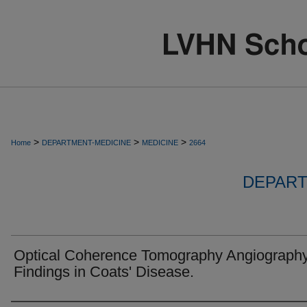
>
>
>
Home
DEPARTMENT-MEDICINE
MEDICINE
2664
DEPART
Optical Coherence Tomography Angiograph
Findings in Coats' Disease.