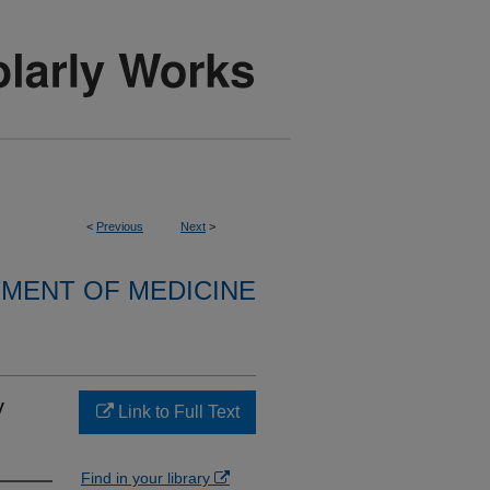
<
Previous
Next
>
MENT OF MEDICINE
y
Link to Full Text
Find in your library