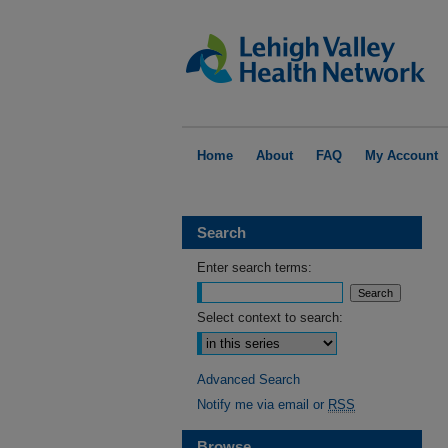
Home
About
FAQ
My Account
Search
Enter search terms:
Select context to search:
Advanced Search
Notify me via email or
RSS
Browse