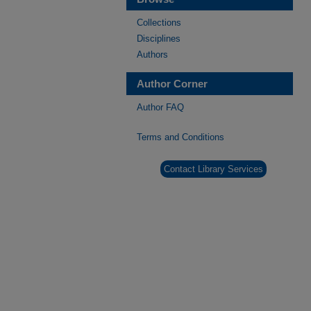
Collections
Disciplines
Authors
Author Corner
Author FAQ
Terms and Conditions
Contact Library Services