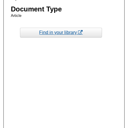
Document Type
Article
Find in your library