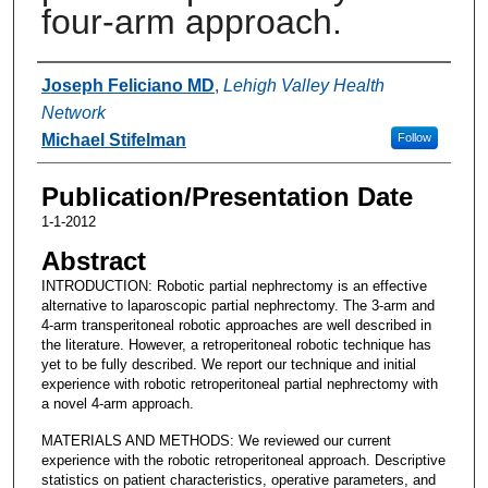
four-arm approach.
Authors
Joseph Feliciano MD
,
Lehigh Valley Health
Network
Michael Stifelman
Follow
Publication/Presentation Date
1-1-2012
Abstract
INTRODUCTION: Robotic partial nephrectomy is an effective
alternative to laparoscopic partial nephrectomy. The 3-arm and
4-arm transperitoneal robotic approaches are well described in
the literature. However, a retroperitoneal robotic technique has
yet to be fully described. We report our technique and initial
experience with robotic retroperitoneal partial nephrectomy with
a novel 4-arm approach.
MATERIALS AND METHODS: We reviewed our current
experience with the robotic retroperitoneal approach. Descriptive
statistics on patient characteristics, operative parameters, and