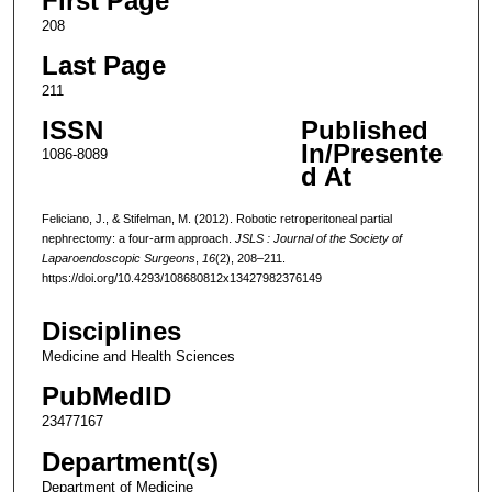
First Page
208
Last Page
211
ISSN
Published
In/Presente
1086-8089
d At
Feliciano, J., & Stifelman, M. (2012). Robotic retroperitoneal partial
nephrectomy: a four-arm approach.
JSLS : Journal of the Society of
Laparoendoscopic Surgeons
,
16
(2), 208–211.
https://doi.org/10.4293/108680812x13427982376149
Disciplines
Medicine and Health Sciences
PubMedID
23477167
Department(s)
Department of Medicine