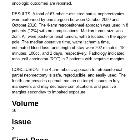
oncologic outcomes are reported.
RESULTS: A total of 67 robotic-assisted partial nephrectomies
were performed by one surgeon between October 2009 and
October 2010. The 4-arm retroperitoneal approach was used in 8
patients (12%) with no complications. Median tumor size was
2cm. All were posterior renal tumors, with 5 located in the upper
pole. The median operative time, warm ischemia time,
estimated blood loss, and length of stay were 202 minutes, 18
minutes, 100cc, and 2 days, respectively. Pathology indicated
renal cell carcinoma (RCC) in 7 patients with negative margins.
CONCLUSION: The 4-arm robotic approach to retroperitoneal
partial nephrectomy is safe, reproducible, and easily used. The
fourth arm provides optimal traction on target tissues in key
maneuvers and may decrease complications and positive
margins secondary to impaired exposure.
Volume
16
Issue
2