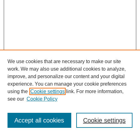
We use cookies that are necessary to make our site
work. We may also use additional cookies to analyze,
improve, and personalize our content and your digital
experience. You can manage your cookie preferences
using the
Cookie settings
link. For more information,
see our
Cookie Policy
Search
Accept all cookies
Cookie settings
Enter search terms: