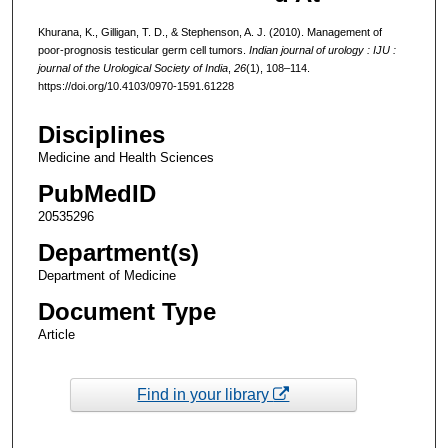
Khurana, K., Gilligan, T. D., & Stephenson, A. J. (2010). Management of
poor-prognosis testicular germ cell tumors.
Indian journal of urology : IJU :
journal of the Urological Society of India
,
26
(1), 108–114.
https://doi.org/10.4103/0970-1591.61228
Disciplines
Medicine and Health Sciences
PubMedID
20535296
Department(s)
Department of Medicine
Document Type
Article
Find in your library