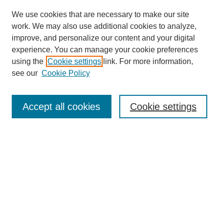
We use cookies that are necessary to make our site
work. We may also use additional cookies to analyze,
improve, and personalize our content and your digital
experience. You can manage your cookie preferences
using the
Cookie settings
link. For more information,
see our
Cookie Policy
Search
Accept all cookies
Cookie settings
Enter search terms:
Select context to search:
Advanced Search
Notify me via email or
RSS