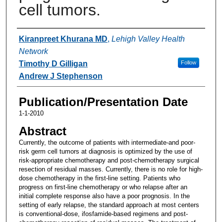
cell tumors.
Authors
Kiranpreet Khurana MD
,
Lehigh Valley Health
Network
Timothy D Gilligan
Follow
Andrew J Stephenson
Publication/Presentation Date
1-1-2010
Abstract
Currently, the outcome of patients with intermediate-and poor-
risk germ cell tumors at diagnosis is optimized by the use of
risk-appropriate chemotherapy and post-chemotherapy surgical
resection of residual masses. Currently, there is no role for high-
dose chemotherapy in the first-line setting. Patients who
progress on first-line chemotherapy or who relapse after an
initial complete response also have a poor prognosis. In the
setting of early relapse, the standard approach at most centers
is conventional-dose, ifosfamide-based regimens and post-