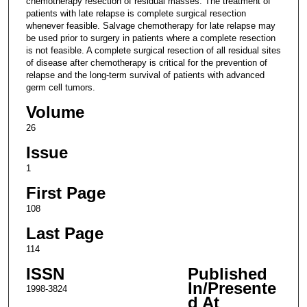
chemotherapy resection of residual masses. The treatment of
patients with late relapse is complete surgical resection
whenever feasible. Salvage chemotherapy for late relapse may
be used prior to surgery in patients where a complete resection
is not feasible. A complete surgical resection of all residual sites
of disease after chemotherapy is critical for the prevention of
relapse and the long-term survival of patients with advanced
germ cell tumors.
Volume
26
Issue
1
First Page
108
Last Page
114
ISSN
Published
In/Presente
1998-3824
d At