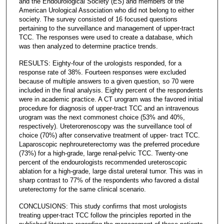
and the Endourological Society (ES) and members of the
American Urological Association who did not belong to either
society. The survey consisted of 16 focused questions
pertaining to the surveillance and management of upper-tract
TCC. The responses were used to create a database, which
was then analyzed to determine practice trends.
RESULTS: Eighty-four of the urologists responded, for a
response rate of 38%. Fourteen responses were excluded
because of multiple answers to a given question, so 70 were
included in the final analysis. Eighty percent of the respondents
were in academic practice. A CT urogram was the favored initial
procedure for diagnosis of upper-tract TCC and an intravenous
urogram was the next commonest choice (53% and 40%,
respectively). Ureterorenoscopy was the surveillance tool of
choice (70%) after conservative treatment of upper- tract TCC.
Laparoscopic nephroureterectomy was the preferred procedure
(73%) for a high-grade, large renal-pelvic TCC. Twenty-one
percent of the endourologists recommended ureteroscopic
ablation for a high-grade, large distal ureteral tumor. This was in
sharp contrast to 77% of the respondents who favored a distal
ureterectomy for the same clinical scenario.
CONCLUSIONS: This study confirms that most urologists
treating upper-tract TCC follow the principles reported in the