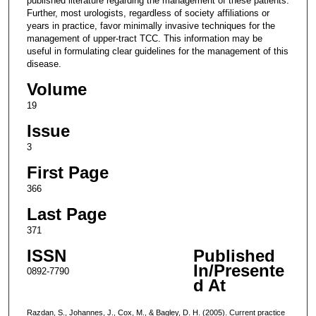
published literature regarding the management of these patients.
Further, most urologists, regardless of society affiliations or
years in practice, favor minimally invasive techniques for the
management of upper-tract TCC. This information may be
useful in formulating clear guidelines for the management of this
disease.
Volume
19
Issue
3
First Page
366
Last Page
371
ISSN
Published
In/Presente
0892-7790
d At
Razdan, S., Johannes, J., Cox, M., & Bagley, D. H. (2005). Current practice