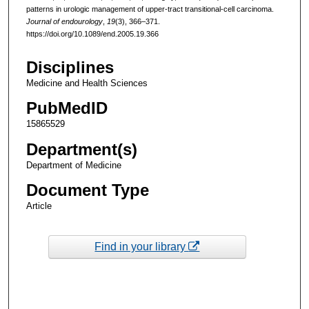
patterns in urologic management of upper-tract transitional-cell carcinoma.
Journal of endourology
,
19
(3), 366–371.
https://doi.org/10.1089/end.2005.19.366
Disciplines
Medicine and Health Sciences
PubMedID
15865529
Department(s)
Department of Medicine
Document Type
Article
Find in your library