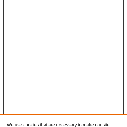
We use cookies that are necessary to make our site