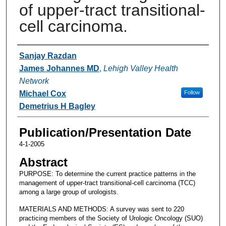
of upper-tract transitional-
cell carcinoma.
Authors
Sanjay Razdan
James Johannes MD
,
Lehigh Valley Health
Network
Michael Cox
Follow
Demetrius H Bagley
Publication/Presentation Date
4-1-2005
Abstract
PURPOSE: To determine the current practice patterns in the
management of upper-tract transitional-cell carcinoma (TCC)
among a large group of urologists.
MATERIALS AND METHODS: A survey was sent to 220
practicing members of the Society of Urologic Oncology (SUO)