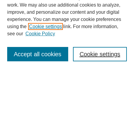
work. We may also use additional cookies to analyze,
improve, and personalize our content and your digital
experience. You can manage your cookie preferences
using the
Cookie settings
link. For more information,
see our
Cookie Policy
Search
Accept all cookies
Cookie settings
Enter search terms:
Select context to search:
Advanced Search
Notify me via email or
RSS
Browse