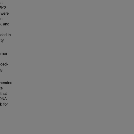
st
EK2.
 were
in
, and
ded in
ity
umor
nced-
ng
mmended
te
 that
 DNA
k for