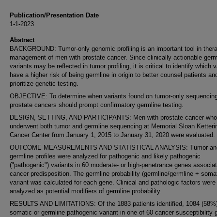
Publication/Presentation Date
1-1-2023
Abstract
BACKGROUND: Tumor-only genomic profiling is an important tool in thera
management of men with prostate cancer. Since clinically actionable germ
variants may be reflected in tumor profiling, it is critical to identify which 
have a higher risk of being germline in origin to better counsel patients an
prioritize genetic testing.
OBJECTIVE: To determine when variants found on tumor-only sequencing
prostate cancers should prompt confirmatory germline testing.
DESIGN, SETTING, AND PARTICIPANTS: Men with prostate cancer who
underwent both tumor and germline sequencing at Memorial Sloan Ketteri
Cancer Center from January 1, 2015 to January 31, 2020 were evaluated.
OUTCOME MEASUREMENTS AND STATISTICAL ANALYSIS: Tumor an
germline profiles were analyzed for pathogenic and likely pathogenic
("pathogenic") variants in 60 moderate- or high-penetrance genes associat
cancer predisposition. The germline probability (germline/germline + somat
variant was calculated for each gene. Clinical and pathologic factors were
analyzed as potential modifiers of germline probability.
RESULTS AND LIMITATIONS: Of the 1883 patients identified, 1084 (58%
somatic or germline pathogenic variant in one of 60 cancer susceptibility 