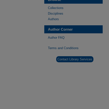
Collections
Disciplines
Authors
Author Corner
Author FAQ
Terms and Conditions
Contact Library Services