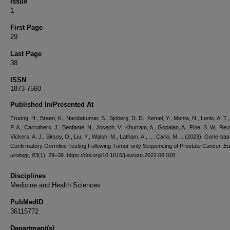
Issue
1
First Page
29
Last Page
38
ISSN
1873-7560
Published In/Presented At
Truong, H., Breen, K., Nandakumar, S., Sjoberg, D. D., Kemel, Y., Mehta, N., Lenis, A. T.,
P. A., Carruthers, J., Benfante, N., Joseph, V., Khurram, A., Gopalan, A., Fine, S. W., Reut
Vickers, A. J., Birsoy, O., Liu, Y., Walsh, M., Latham, A., … Carlo, M. I. (2023). Gene-ba
Confirmatory Germline Testing Following Tumor-only Sequencing of Prostate Cancer.
Eu
urology
,
83
(1), 29–38. https://doi.org/10.1016/j.eururo.2022.08.028
Disciplines
Medicine and Health Sciences
PubMedID
36115772
Department(s)