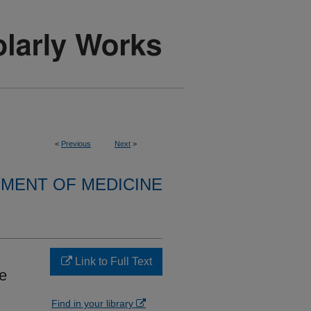
<
Previous
Next
>
MENT OF MEDICINE
Link to Full Text
e
Find in your library