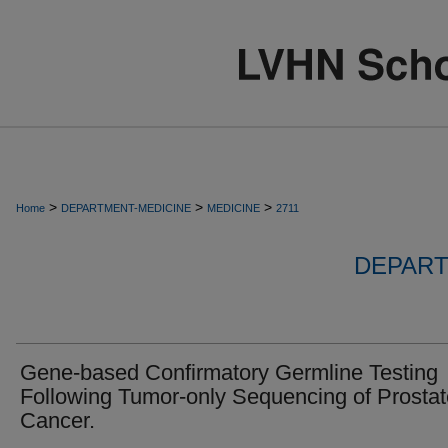
>
>
>
Home
DEPARTMENT-MEDICINE
MEDICINE
2711
DEPART
Gene-based Confirmatory Germline Testing
Following Tumor-only Sequencing of Prostat
Cancer.