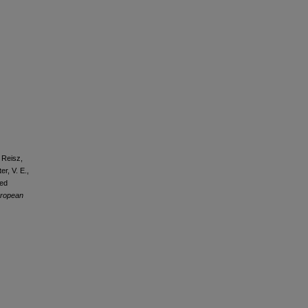
 Reisz,
er, V. E.,
sed
ropean