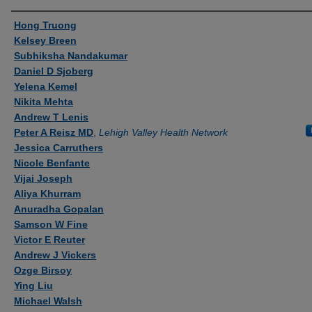
Authors
Hong Truong
Kelsey Breen
Subhiksha Nandakumar
Daniel D Sjoberg
Yelena Kemel
Nikita Mehta
Andrew T Lenis
Peter A Reisz MD
,
Lehigh Valley Health Network
Jessica Carruthers
Nicole Benfante
Vijai Joseph
Aliya Khurram
Anuradha Gopalan
Samson W Fine
Victor E Reuter
Andrew J Vickers
Ozge Birsoy
Ying Liu
Michael Walsh