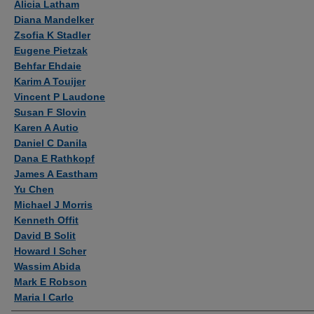
Alicia Latham
Diana Mandelker
Zsofia K Stadler
Eugene Pietzak
Behfar Ehdaie
Karim A Touijer
Vincent P Laudone
Susan F Slovin
Karen A Autio
Daniel C Danila
Dana E Rathkopf
James A Eastham
Yu Chen
Michael J Morris
Kenneth Offit
David B Solit
Howard I Scher
Wassim Abida
Mark E Robson
Maria I Carlo