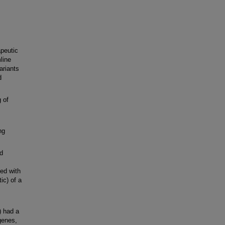
peutic
line
variants
d
 of
ng
d
ed with
ic) of a
) had a
genes,