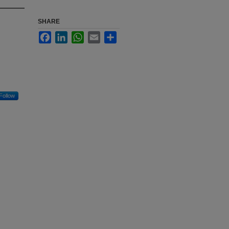
SHARE
Facebook
LinkedIn
WhatsApp
Email
Share
Follow