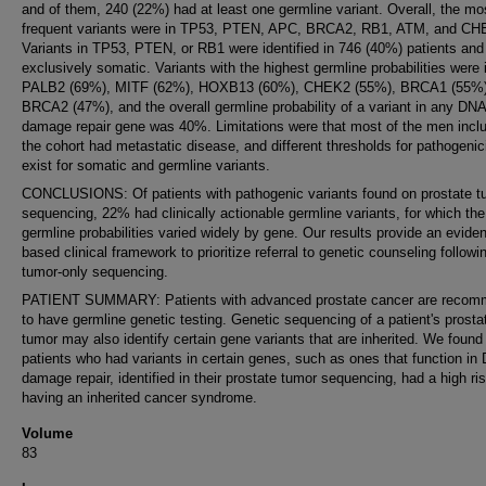
and of them, 240 (22%) had at least one germline variant. Overall, the mo
frequent variants were in TP53, PTEN, APC, BRCA2, RB1, ATM, and CH
Variants in TP53, PTEN, or RB1 were identified in 746 (40%) patients and
exclusively somatic. Variants with the highest germline probabilities were 
PALB2 (69%), MITF (62%), HOXB13 (60%), CHEK2 (55%), BRCA1 (55%)
BRCA2 (47%), and the overall germline probability of a variant in any DNA
damage repair gene was 40%. Limitations were that most of the men inclu
the cohort had metastatic disease, and different thresholds for pathogenic
exist for somatic and germline variants.
CONCLUSIONS: Of patients with pathogenic variants found on prostate t
sequencing, 22% had clinically actionable germline variants, for which the
germline probabilities varied widely by gene. Our results provide an evide
based clinical framework to prioritize referral to genetic counseling followi
tumor-only sequencing.
PATIENT SUMMARY: Patients with advanced prostate cancer are reco
to have germline genetic testing. Genetic sequencing of a patient's prosta
tumor may also identify certain gene variants that are inherited. We found
patients who had variants in certain genes, such as ones that function in
damage repair, identified in their prostate tumor sequencing, had a high ris
having an inherited cancer syndrome.
Volume
83