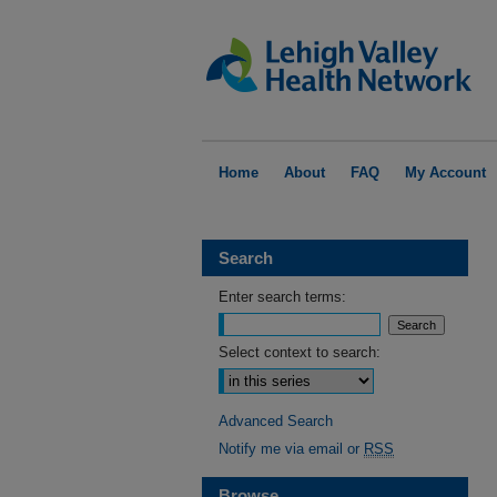
Home
About
FAQ
My Account
Search
Enter search terms:
Select context to search:
Advanced Search
Notify me via email or
RSS
Browse