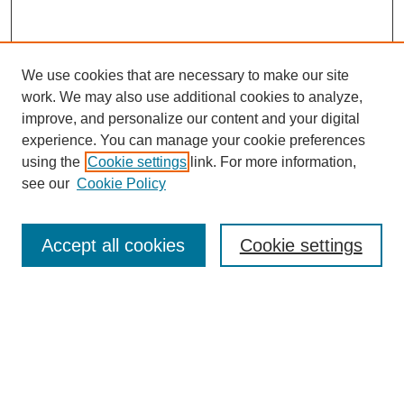
We use cookies that are necessary to make our site
work. We may also use additional cookies to analyze,
improve, and personalize our content and your digital
experience. You can manage your cookie preferences
using the
Cookie settings
link. For more information,
see our
Cookie Policy
Search
Accept all cookies
Cookie settings
Enter search terms:
Select context to search:
Advanced Search