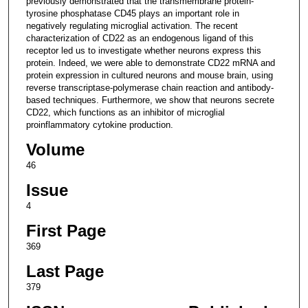
previously demonstrated that the transmembrane protein-
tyrosine phosphatase CD45 plays an important role in
negatively regulating microglial activation. The recent
characterization of CD22 as an endogenous ligand of this
receptor led us to investigate whether neurons express this
protein. Indeed, we were able to demonstrate CD22 mRNA and
protein expression in cultured neurons and mouse brain, using
reverse transcriptase-polymerase chain reaction and antibody-
based techniques. Furthermore, we show that neurons secrete
CD22, which functions as an inhibitor of microglial
proinflammatory cytokine production.
Volume
46
Issue
4
First Page
369
Last Page
379