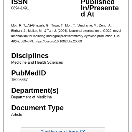
ISSN
Published
In/Presente
0894-1491
d At
Mott, R. T., Ait-Ghezala, G., Town, T., Mori, T., Vendrame, M., Zeng, J.,
Ehrhart, J., Mullan, M., & Tan, J. (2004). Neuronal expression of CD22: novel
mechanism for inhibiting microglial proinflammatory cytokine production.
Glia
,
46
(4), 369–379. https://doi.org/10.1002/glia.20009
Disciplines
Medicine and Health Sciences
PubMedID
15095367
Department(s)
Department of Medicine
Document Type
Article