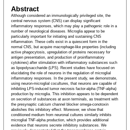
Abstract
Although considered an immunologically privileged site, the
central nervous system (CNS) can display significant
inflammatory responses, which may play a pathogenic role in a
number of neurological diseases. Microglia appear to be
particularly important for initiating and sustaining CNS
inflammation. These cells exist in a quiescent form in the
normal CNS, but acquire macrophage-like properties (including
active phagocytosis, upregulation of proteins necessary for
antigen presentation, and production of proinflammatory
cytokines) after stimulation with inflammatory substances such
as lipopolysaccharide (LPS). Recent studies have focused on
elucidating the role of neurons in the regulation of microglial
inflammatory responses. In the present study, we demonstrate,
using neuron-microglial cocultures, that neurons are capable of
inhibiting LPS-induced tumor necrosis factor-alpha (TNF-alpha)
production by microglia. This inhibition appears to be dependent
on secretion of substances at axon terminals, as treatment with
the presynaptic calcium channel blocker omega-conotoxin
abolishes this inhibitory effect. Moreover, we show that
conditioned medium from neuronal cultures similarly inhibits
microglial TNF-alpha production, which provides additional
evidence that neurons secrete inhibitory substances. We