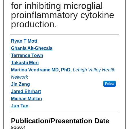
for inhibiting microglial
proinflammatory cytokine
production.
Authors
Ryan T Mott
Ghania Ait-Ghezala
Terrence Town
Takashi Mori
Martina Vendrame MD, PhD
,
Lehigh Valley Health
Network
Jin Zeng
Follow
Jared Ehrhart
Michae Mullan
Jun Tan
Publication/Presentation Date
5-1-2004