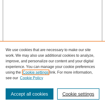
We use cookies that are necessary to make our site
work. We may also use additional cookies to analyze,
improve, and personalize our content and your digital
experience. You can manage your cookie preferences
using the
Cookie settings
link. For more information,
see our
Cookie Policy
Search
Accept all cookies
Cookie settings
Enter search terms: