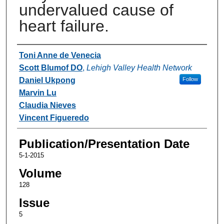
undervalued cause of
heart failure.
Authors
Toni Anne de Venecia
Scott Blumof DO
,
Lehigh Valley Health Network
Daniel Ukpong
Follow
Marvin Lu
Claudia Nieves
Vincent Figueredo
Publication/Presentation Date
5-1-2015
Volume
128
Issue
5