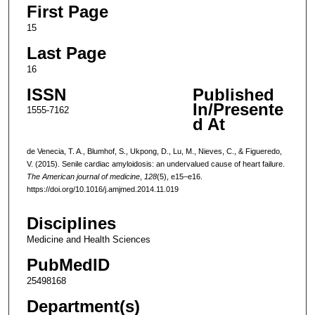
First Page
15
Last Page
16
ISSN
Published
In/Presente
1555-7162
d At
de Venecia, T. A., Blumhof, S., Ukpong, D., Lu, M., Nieves, C., & Figueredo,
V. (2015). Senile cardiac amyloidosis: an undervalued cause of heart failure.
The American journal of medicine
,
128
(5), e15–e16.
https://doi.org/10.1016/j.amjmed.2014.11.019
Disciplines
Medicine and Health Sciences
PubMedID
25498168
Department(s)