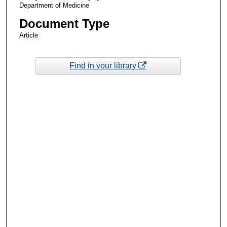
Department of Medicine
Document Type
Article
Find in your library