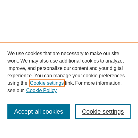
We use cookies that are necessary to make our site
work. We may also use additional cookies to analyze,
improve, and personalize our content and your digital
experience. You can manage your cookie preferences
using the
Cookie settings
link. For more information,
see our
Cookie Policy
Search
Accept all cookies
Cookie settings
Enter search terms: