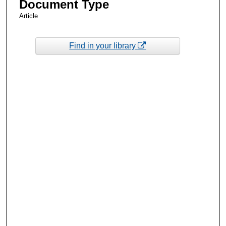
Document Type
Article
Find in your library