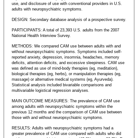
use, and disclosure of use with conventional providers in U.S.
adults with neuropsychiatric symptoms.
DESIGN: Secondary database analysis of a prospective survey.
PARTICIPANTS: A total of 23,393 U.S. adults from the 2007
National Health Interview Survey.
METHODS: We compared CAM use between adults with and
without neuropsychiatric symptoms. Symptoms included self-
reported anxiety, depression, insomnia, headaches, memory
deficits, attention deficits, and excessive sleepiness. CAM use
was defined as use of mind-body therapies (eg, meditation),
biological therapies (eg, herbs), or manipulation therapies (eg,
massage) or alternative medical systems (eg, Ayurveda).
Statistical analysis included bivariable comparisons and
multivariable logistical regression analyses.
MAIN OUTCOME MEASURES: The prevalence of CAM use
among adults with neuropsychiatric symptoms within the
previous 12 months and the comparison of CAM use between
those with and without neuropsychiatric symptoms.
RESULTS: Adults with neuropsychiatric symptoms had a
greater prevalence of CAM use compared with adults who did