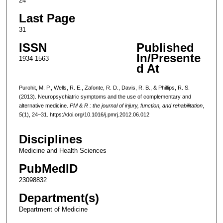
24
Last Page
31
ISSN
Published
In/Presente
1934-1563
d At
Purohit, M. P., Wells, R. E., Zafonte, R. D., Davis, R. B., & Phillips, R. S.
(2013). Neuropsychiatric symptoms and the use of complementary and
alternative medicine.
PM & R : the journal of injury, function, and rehabilitation
,
5
(1), 24–31. https://doi.org/10.1016/j.pmrj.2012.06.012
Disciplines
Medicine and Health Sciences
PubMedID
23098832
Department(s)
Department of Medicine