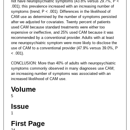
not have neuropsychiatric symptoms (43.8% versus 29.7%, P <
.001); this prevalence increased with an increasing number of
symptoms (trend, P < .001). Differences in the likelihood of
CAM use as determined by the number of symptoms persisted
after we adjusted for covariates. Twenty percent of patients
used CAM because standard treatments were either too
expensive or ineffective, and 25% used CAM because it was
recommended by a conventional provider. Adults with at least
one neuropsychiatric symptom were more likely to disclose the
use of CAM to a conventional provider (47.9% versus 39.0%, P
< .001).
CONCLUSION: More than 40% of adults with neuropsychiatric
symptoms commonly observed in many diagnoses use CAM;
an increasing number of symptoms was associated with an
increased likelihood of CAM use.
Volume
5
Issue
1
First Page