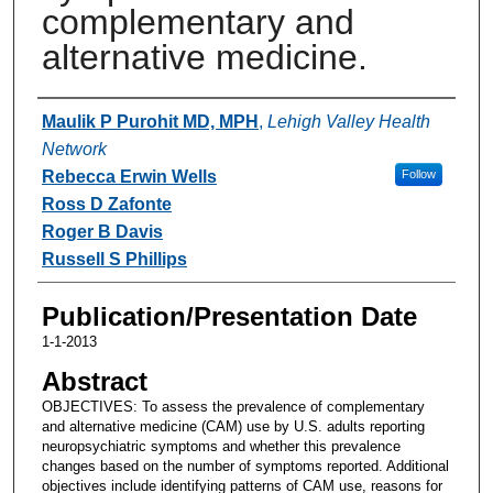
complementary and
alternative medicine.
Authors
Maulik P Purohit MD, MPH
,
Lehigh Valley Health
Network
Rebecca Erwin Wells
Follow
Ross D Zafonte
Roger B Davis
Russell S Phillips
Publication/Presentation Date
1-1-2013
Abstract
OBJECTIVES: To assess the prevalence of complementary
and alternative medicine (CAM) use by U.S. adults reporting
neuropsychiatric symptoms and whether this prevalence
changes based on the number of symptoms reported. Additional
objectives include identifying patterns of CAM use, reasons for