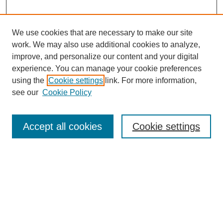
We use cookies that are necessary to make our site
work. We may also use additional cookies to analyze,
improve, and personalize our content and your digital
experience. You can manage your cookie preferences
using the
Cookie settings
link. For more information,
see our
Cookie Policy
Search
Accept all cookies
Cookie settings
Enter search terms:
Select context to search:
Advanced Search
Notify me via email or
RSS