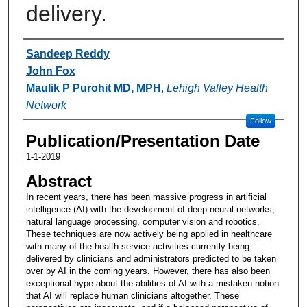
delivery.
Authors
Sandeep Reddy
John Fox
Maulik P Purohit MD, MPH
,
Lehigh Valley Health
Network
Follow
Publication/Presentation Date
1-1-2019
Abstract
In recent years, there has been massive progress in artificial
intelligence (AI) with the development of deep neural networks,
natural language processing, computer vision and robotics.
These techniques are now actively being applied in healthcare
with many of the health service activities currently being
delivered by clinicians and administrators predicted to be taken
over by AI in the coming years. However, there has also been
exceptional hype about the abilities of AI with a mistaken notion
that AI will replace human clinicians altogether. These