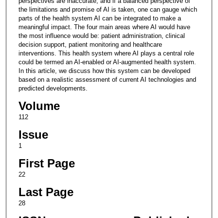
perspectives are inaccurate, and if a balanced perspective of
the limitations and promise of AI is taken, one can gauge which
parts of the health system AI can be integrated to make a
meaningful impact. The four main areas where AI would have
the most influence would be: patient administration, clinical
decision support, patient monitoring and healthcare
interventions. This health system where AI plays a central role
could be termed an AI-enabled or AI-augmented health system.
In this article, we discuss how this system can be developed
based on a realistic assessment of current AI technologies and
predicted developments.
Volume
112
Issue
1
First Page
22
Last Page
28