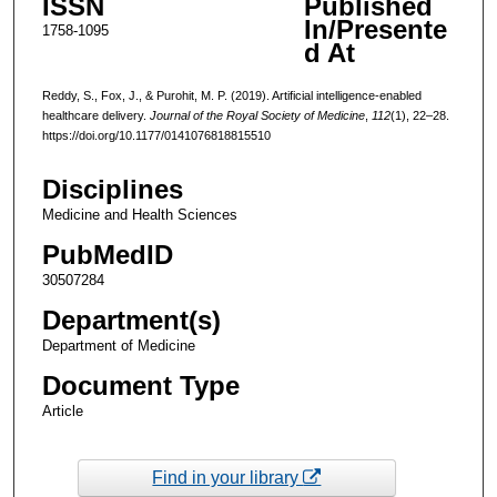
ISSN
Published
In/Presente
1758-1095
d At
Reddy, S., Fox, J., & Purohit, M. P. (2019). Artificial intelligence-enabled
healthcare delivery.
Journal of the Royal Society of Medicine
,
112
(1), 22–28.
https://doi.org/10.1177/0141076818815510
Disciplines
Medicine and Health Sciences
PubMedID
30507284
Department(s)
Department of Medicine
Document Type
Article
Find in your library