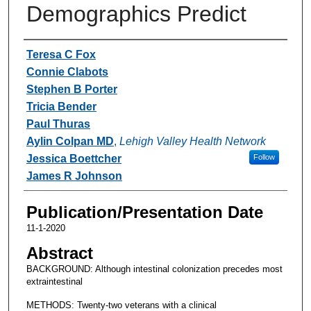
Demographics Predict
Authors
Teresa C Fox
Connie Clabots
Stephen B Porter
Tricia Bender
Paul Thuras
Aylin Colpan MD
,
Lehigh Valley Health Network
Jessica Boettcher
Follow
James R Johnson
Publication/Presentation Date
11-1-2020
Abstract
BACKGROUND: Although intestinal colonization precedes most
extraintestinal
METHODS: Twenty-two veterans with a clinical