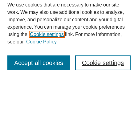
We use cookies that are necessary to make our site
work. We may also use additional cookies to analyze,
improve, and personalize our content and your digital
experience. You can manage your cookie preferences
using the
Cookie settings
link. For more information,
see our
Cookie Policy
Search
Accept all cookies
Cookie settings
Enter search terms:
Select context to search:
Advanced Search
Notify me via email or
RSS