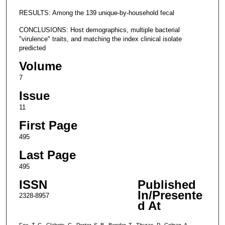
RESULTS: Among the 139 unique-by-household fecal
CONCLUSIONS: Host demographics, multiple bacterial
"virulence" traits, and matching the index clinical isolate
predicted
Volume
7
Issue
11
First Page
495
Last Page
495
ISSN
Published
In/Presente
2328-8957
d At
Fox, T. C., Clabots, C., Porter, S. B., Bender, T., Thuras, P., Colpan, A.,