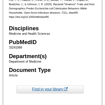
Boettcher, J., & Johnson, J. R. (2020). Bacterial "Virulence" Traits and Host
Demographics Predict
Escherichia coli
Colonization Behaviors Within
Households.
Open forum infectious diseases
,
7
(11), ofaa495.
https://doi.org/10.1093/ofid/ofaa495
Disciplines
Medicine and Health Sciences
PubMedID
33241068
Department(s)
Department of Medicine
Document Type
Article
Find in your library