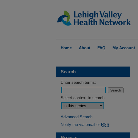
Home
About
FAQ
My Account
Search
Enter search terms:
Select context to search:
Advanced Search
Notify me via email or
RSS
Browse