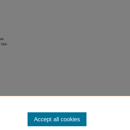
sis
, 316–
Accept all cookies