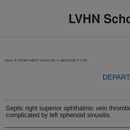
>
>
>
Home
DEPARTMENT-MEDICINE
MEDICINE
2780
DEPART
Septic right superior ophthalmic vein thromb
complicated by left sphenoid sinusitis.