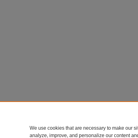
We use cookies that are necessary to make our si
analyze, improve, and personalize our content an