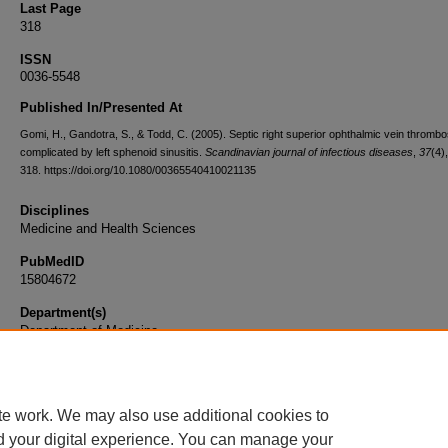
Last Page
318
ISSN
0036-5548
Published In/Presented At
Gomi, H., Gandotra, S., & Todd, C. (2005). Septic right superior ophthalmic vein thrombo
complicated by left sphenoid sinusitis.
Scandinavian journal of infectious diseases
,
37
(4)
318. https://doi.org/10.1080/00365540410021135
Disciplines
Medicine and Health Sciences
PubMedID
15804672
Department(s)
Department of Medicine
Document Type
Article
te work. We may also use additional cookies to
d your digital experience. You can manage your