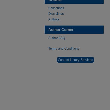
Collections
Disciplines
Authors
Author Corner
Author FAQ
Terms and Conditions
Contact Library Services