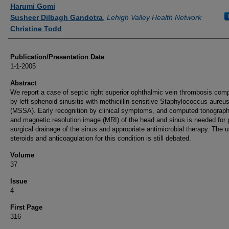
Authors
Harumi Gomi
Susheer Dilbagh Gandotra
,
Lehigh Valley Health Network
Christine Todd
Publication/Presentation Date
1-1-2005
Abstract
We report a case of septic right superior ophthalmic vein thrombosis comp
by left sphenoid sinusitis with methicillin-sensitive Staphylococcus aureu
(MSSA). Early recognition by clinical symptoms, and computed tonograp
and magnetic resolution image (MRI) of the head and sinus is needed for
surgical drainage of the sinus and appropriate antimicrobial therapy. The u
steroids and anticoagulation for this condition is still debated.
Volume
37
Issue
4
First Page
316