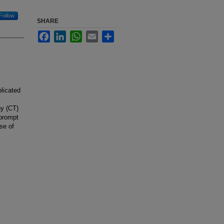
Follow
SHARE
Facebook
LinkedIn
WhatsApp
Email
Share
licated
s
hy (CT)
 prompt
se of