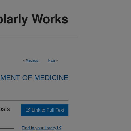
<
Previous
Next
>
MENT OF MEDICINE
osis
Link to Full Text
Find in your library