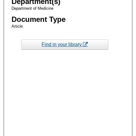
Department(s)
Department of Medicine
Document Type
Article
Find in your library