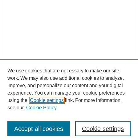
We use cookies that are necessary to make our site
work. We may also use additional cookies to analyze,
improve, and personalize our content and your digital
experience. You can manage your cookie preferences
using the
Cookie settings
link. For more information,
see our
Cookie Policy
Search
Accept all cookies
Cookie settings
Enter search terms: