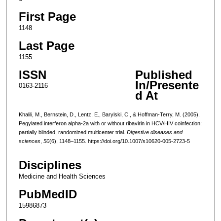
First Page
1148
Last Page
1155
ISSN
Published
In/Presente
0163-2116
d At
Khalili, M., Bernstein, D., Lentz, E., Barylski, C., & Hoffman-Terry, M. (2005).
Pegylated interferon alpha-2a with or without ribavirin in HCV/HIV coinfection:
partially blinded, randomized multicenter trial.
Digestive diseases and
sciences
,
50
(6), 1148–1155. https://doi.org/10.1007/s10620-005-2723-5
Disciplines
Medicine and Health Sciences
PubMedID
15986873