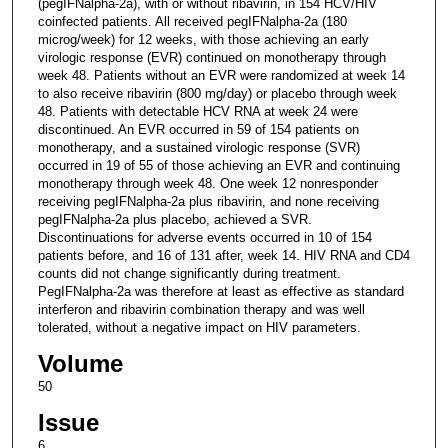
(pegIFNalpha-2a), with or without ribavirin, in 154 HCV/HIV
coinfected patients. All received pegIFNalpha-2a (180
microg/week) for 12 weeks, with those achieving an early
virologic response (EVR) continued on monotherapy through
week 48. Patients without an EVR were randomized at week 14
to also receive ribavirin (800 mg/day) or placebo through week
48. Patients with detectable HCV RNA at week 24 were
discontinued. An EVR occurred in 59 of 154 patients on
monotherapy, and a sustained virologic response (SVR)
occurred in 19 of 55 of those achieving an EVR and continuing
monotherapy through week 48. One week 12 nonresponder
receiving pegIFNalpha-2a plus ribavirin, and none receiving
pegIFNalpha-2a plus placebo, achieved a SVR.
Discontinuations for adverse events occurred in 10 of 154
patients before, and 16 of 131 after, week 14. HIV RNA and CD4
counts did not change significantly during treatment.
PegIFNalpha-2a was therefore at least as effective as standard
interferon and ribavirin combination therapy and was well
tolerated, without a negative impact on HIV parameters.
Volume
50
Issue
6