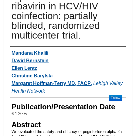
ribavirin in HCV/HIV
coinfection: partially
blinded, randomized
multicenter trial.
Authors
Mandana Khalili
David Bernstein
Ellen Lentz
Christine Barylski
Margaret Hoffman-Terry MD, FACP
,
Lehigh Valley
Health Network
Follow
Publication/Presentation Date
6-1-2005
Abstract
We evaluated the safety and efficacy of peginterferon alpha-2a