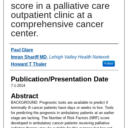
score in a palliative care
outpatient clinic at a
comprehensive cancer
center.
Authors
Paul Glare
Imran Shariff MD
,
Lehigh Valley Health Network
Howard T Thaler
Follow
Publication/Presentation Date
7-1-2014
Abstract
BACKGROUND: Prognostic tools are available to predict if
terminally ill cancer patients have days or weeks to live. Tools
for predicting the prognosis in ambulatory patients at an earlier
stage are lacking. The Number of Risk Factors (NRF) score
developed in ambulatory cancer patients receiving palliative