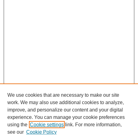
We use cookies that are necessary to make our site
work. We may also use additional cookies to analyze,
improve, and personalize our content and your digital
experience. You can manage your cookie preferences
using the
Cookie settings
link. For more information,
see our
Cookie Policy