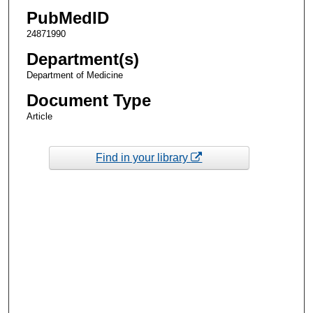
PubMedID
24871990
Department(s)
Department of Medicine
Document Type
Article
Find in your library