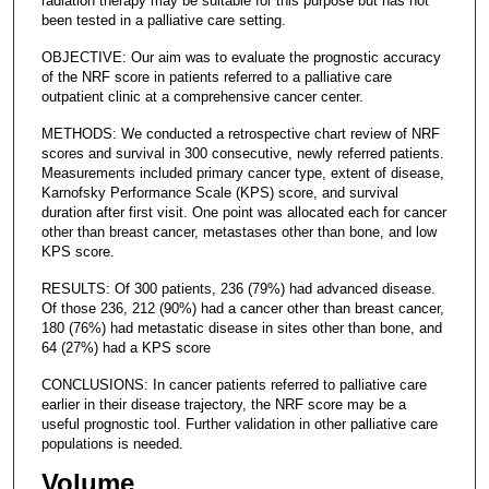
radiation therapy may be suitable for this purpose but has not
been tested in a palliative care setting.
OBJECTIVE: Our aim was to evaluate the prognostic accuracy
of the NRF score in patients referred to a palliative care
outpatient clinic at a comprehensive cancer center.
METHODS: We conducted a retrospective chart review of NRF
scores and survival in 300 consecutive, newly referred patients.
Measurements included primary cancer type, extent of disease,
Karnofsky Performance Scale (KPS) score, and survival
duration after first visit. One point was allocated each for cancer
other than breast cancer, metastases other than bone, and low
KPS score.
RESULTS: Of 300 patients, 236 (79%) had advanced disease.
Of those 236, 212 (90%) had a cancer other than breast cancer,
180 (76%) had metastatic disease in sites other than bone, and
64 (27%) had a KPS score
CONCLUSIONS: In cancer patients referred to palliative care
earlier in their disease trajectory, the NRF score may be a
useful prognostic tool. Further validation in other palliative care
populations is needed.
Volume