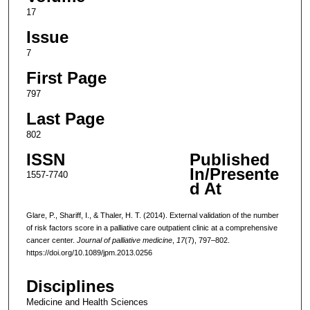
17
Issue
7
First Page
797
Last Page
802
ISSN
Published
In/Presente
1557-7740
d At
Glare, P., Shariff, I., & Thaler, H. T. (2014). External validation of the number
of risk factors score in a palliative care outpatient clinic at a comprehensive
cancer center.
Journal of palliative medicine
,
17
(7), 797–802.
https://doi.org/10.1089/jpm.2013.0256
Disciplines
Medicine and Health Sciences