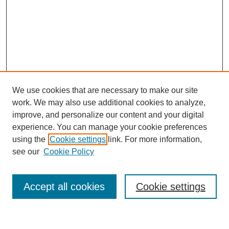
We use cookies that are necessary to make our site
work. We may also use additional cookies to analyze,
improve, and personalize our content and your digital
experience. You can manage your cookie preferences
using the
Cookie settings
link. For more information,
see our
Cookie Policy
Search
Accept all cookies
Cookie settings
Enter search terms: