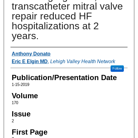
transcatheter mitral valve
repair reduced HF
hospitalizations at 2
years.
Authors
Anthony Donato
Eric E Elgin MD
,
Lehigh Valley Health Network
Follow
Publication/Presentation Date
1-15-2019
Volume
170
Issue
2
First Page