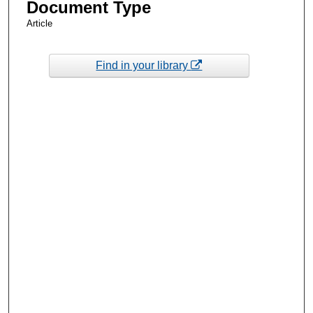
Document Type
Article
Find in your library