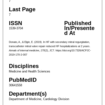
7
Last Page
7
ISSN
Published
In/Presente
1539-3704
d At
Donato, A., & Elgin, E. (2019). In HF with secondary mitral regurgitation,
transcatheter mitral valve repair reduced HF hospitalizations at 2 years.
Annals of internal medicine
,
170
(2), JC7. https://doi.org/10.7326/ACPJC-
2019-170-2-007
Disciplines
Medicine and Health Sciences
PubMedID
30641558
Department(s)
Department of Medicine, Cardiology Division