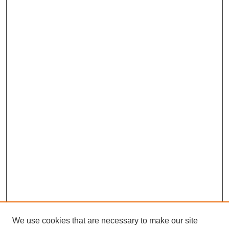
We use cookies that are necessary to make our site