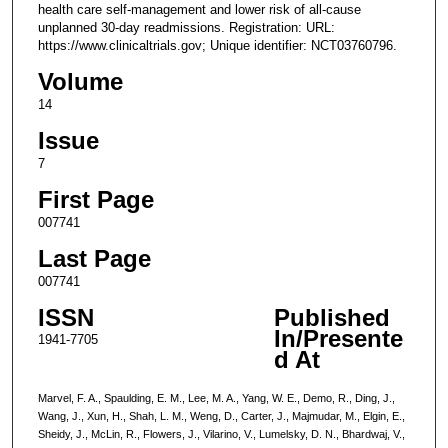
health care self-management and lower risk of all-cause
unplanned 30-day readmissions. Registration: URL:
https://www.clinicaltrials.gov; Unique identifier: NCT03760796.
Volume
14
Issue
7
First Page
007741
Last Page
007741
ISSN
Published
In/Presente
1941-7705
d At
Marvel, F. A., Spaulding, E. M., Lee, M. A., Yang, W. E., Demo, R., Ding, J.,
Wang, J., Xun, H., Shah, L. M., Weng, D., Carter, J., Majmudar, M., Elgin, E.,
Sheidy, J., McLin, R., Flowers, J., Vilarino, V., Lumelsky, D. N., Bhardwaj, V.,