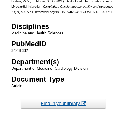
Padula, W. V., … Martin, S. S. (2021). Digital Health Intervention in Acute
Myocardial Infarction.
Circulation. Cardiovascular quality and outcomes
,
14
(7), e007741. https://doi.org/10.1161/CIRCOUTCOMES.121.007741
Disciplines
Medicine and Health Sciences
PubMedID
34261332
Department(s)
Department of Medicine, Cardiology Division
Document Type
Article
Find in your library