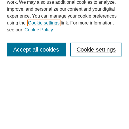
work. We may also use additional cookies to analyze,
improve, and personalize our content and your digital
experience. You can manage your cookie preferences
using the
Cookie settings
link. For more information,
see our
Cookie Policy
Search
Accept all cookies
Cookie settings
Enter search terms:
Select context to search:
Advanced Search
Notify me via email or
RSS
Browse