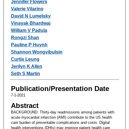
Jennifer Flowers
Valerie Vilarino
David N Lumelsky
Vinayak Bhardwaj
William V Padula
Rongzi Shan
Pauline P Huynh
Shannon Wongvibulsin
Curtis Leung
Jerilyn K Allen
Seth S Martin
Publication/Presentation Date
7-1-2021
Abstract
BACKGROUND: Thirty-day readmissions among patients with
acute myocardial infarction (AMI) contribute to the US health
care burden of preventable complications and costs. Digital
health interventions (DHIs) may improve patient health care