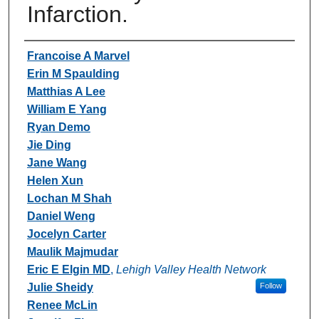
Infarction.
Authors
Francoise A Marvel
Erin M Spaulding
Matthias A Lee
William E Yang
Ryan Demo
Jie Ding
Jane Wang
Helen Xun
Lochan M Shah
Daniel Weng
Jocelyn Carter
Maulik Majmudar
Eric E Elgin MD
,
Lehigh Valley Health Network
Julie Sheidy
Follow
Renee McLin