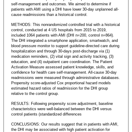
self-management and outcomes. We aimed to determine if
patients with AMI using a DHI have lower 30-day unplanned all-
cause readmissions than a historical control.
METHODS: This nonrandomized controlled trial with a historical
control, conducted at 4 US hospitals from 2015 to 2019,
included 1064 patients with AMI (DHI n=200, control n=864).
The DHI integrated a smartphone application, smartwatch, and
blood pressure monitor to support guideline-directed care during
hospitalization and through 30-days post-discharge via (1)
medication reminders, (2) vital sign and activity tracking, (3)
education, and (4) outpatient care coordination. The Patient
Activation Measure assessed patient knowledge, skills, and
confidence for health care self-management. All-cause 30-day
readmissions were measured through administrative databases.
Propensity score-adjusted Cox proportional hazard models
estimated hazard ratios of readmission for the DHI group
relative to the control group.
RESULTS: Following propensity score adjustment, baseline
characteristics were well-balanced between the DHI versus
control patients (standardized differences
CONCLUSIONS: Our results suggest that in patients with AMI,
the DHI may be associated with high patient activation for