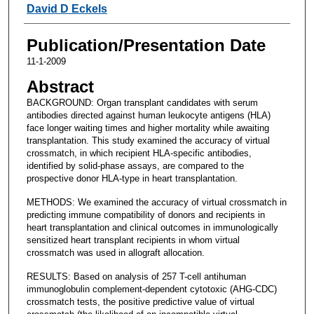
David D Eckels
Publication/Presentation Date
11-1-2009
Abstract
BACKGROUND: Organ transplant candidates with serum
antibodies directed against human leukocyte antigens (HLA)
face longer waiting times and higher mortality while awaiting
transplantation. This study examined the accuracy of virtual
crossmatch, in which recipient HLA-specific antibodies,
identified by solid-phase assays, are compared to the
prospective donor HLA-type in heart transplantation.
METHODS: We examined the accuracy of virtual crossmatch in
predicting immune compatibility of donors and recipients in
heart transplantation and clinical outcomes in immunologically
sensitized heart transplant recipients in whom virtual
crossmatch was used in allograft allocation.
RESULTS: Based on analysis of 257 T-cell antihuman
immunoglobulin complement-dependent cytotoxic (AHG-CDC)
crossmatch tests, the positive predictive value of virtual