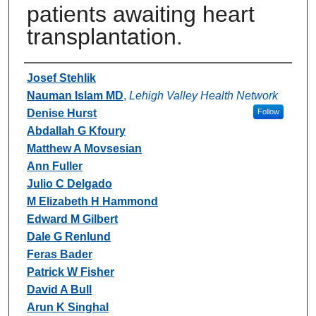
patients awaiting heart
transplantation.
Authors
Josef Stehlik
Nauman Islam MD
,
Lehigh Valley Health Network
Denise Hurst
Follow
Abdallah G Kfoury
Matthew A Movsesian
Ann Fuller
Julio C Delgado
M Elizabeth H Hammond
Edward M Gilbert
Dale G Renlund
Feras Bader
Patrick W Fisher
David A Bull
Arun K Singhal