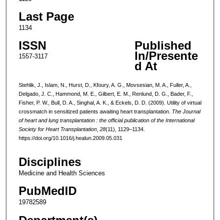
Last Page
1134
ISSN
Published
In/Presente
1557-3117
d At
Stehlik, J., Islam, N., Hurst, D., Kfoury, A. G., Movsesian, M. A., Fuller, A.,
Delgado, J. C., Hammond, M. E., Gilbert, E. M., Renlund, D. G., Bader, F.,
Fisher, P. W., Bull, D. A., Singhal, A. K., & Eckels, D. D. (2009). Utility of virtual
crossmatch in sensitized patients awaiting heart transplantation.
The Journal
of heart and lung transplantation : the official publication of the International
Society for Heart Transplantation
,
28
(11), 1129–1134.
https://doi.org/10.1016/j.healun.2009.05.031
Disciplines
Medicine and Health Sciences
PubMedID
19782589