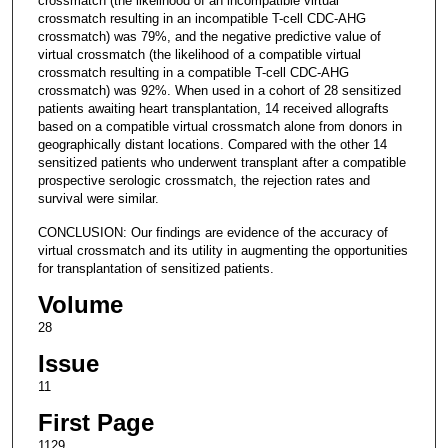
crossmatch (the likelihood of an incompatible virtual
crossmatch resulting in an incompatible T-cell CDC-AHG
crossmatch) was 79%, and the negative predictive value of
virtual crossmatch (the likelihood of a compatible virtual
crossmatch resulting in a compatible T-cell CDC-AHG
crossmatch) was 92%. When used in a cohort of 28 sensitized
patients awaiting heart transplantation, 14 received allografts
based on a compatible virtual crossmatch alone from donors in
geographically distant locations. Compared with the other 14
sensitized patients who underwent transplant after a compatible
prospective serologic crossmatch, the rejection rates and
survival were similar.
CONCLUSION: Our findings are evidence of the accuracy of
virtual crossmatch and its utility in augmenting the opportunities
for transplantation of sensitized patients.
Volume
28
Issue
11
First Page
1129