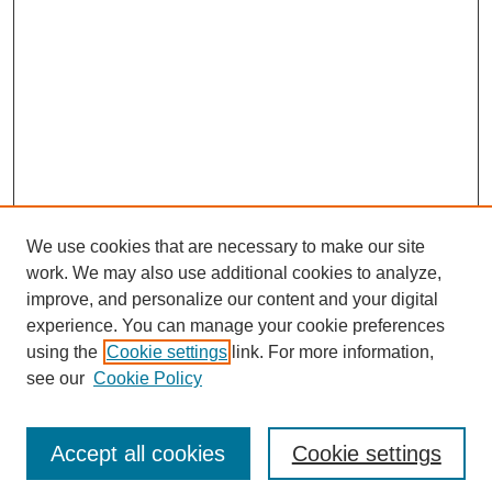
We use cookies that are necessary to make our site
work. We may also use additional cookies to analyze,
improve, and personalize our content and your digital
experience. You can manage your cookie preferences
using the
Cookie settings
link. For more information,
see our
Cookie Policy
Search
Accept all cookies
Cookie settings
Enter search terms: