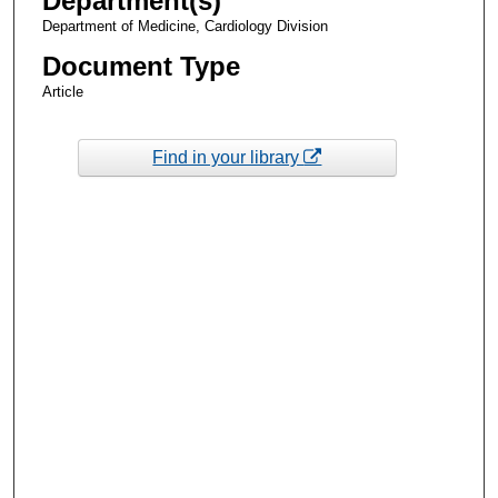
Department(s)
Department of Medicine, Cardiology Division
Document Type
Article
Find in your library