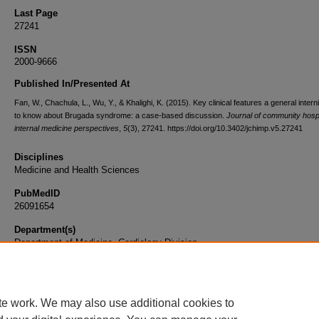
Last Page
27241
ISSN
2000-9666
Published In/Presented At
Fan, W., Chachula, L., Wu, Y., & Khalighi, K. (2015). Key clinical features a general inter
to know about Brugada syndrome: a case-based discussion.
Journal of community hospi
internal medicine perspectives
,
5
(3), 27241. https://doi.org/10.3402/jchimp.v5.27241
Disciplines
Medicine and Health Sciences
PubMedID
26091654
Department(s)
Department of Medicine, Cardiology Division
Document Type
Article
te work. We may also use additional cookies to