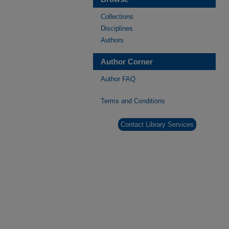
Collections
Disciplines
Authors
Author Corner
Author FAQ
Terms and Conditions
Contact Library Services