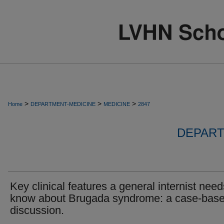
>
>
>
Home
DEPARTMENT-MEDICINE
MEDICINE
2847
DEPART
Key clinical features a general internist need
know about Brugada syndrome: a case-bas
discussion.