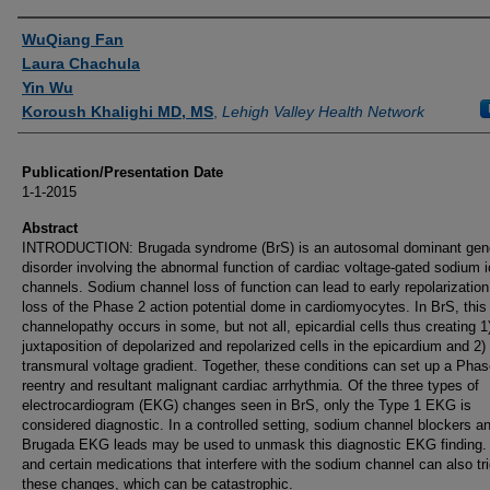
Authors
WuQiang Fan
Laura Chachula
Yin Wu
Koroush Khalighi MD, MS
,
Lehigh Valley Health Network
Publication/Presentation Date
1-1-2015
Abstract
INTRODUCTION: Brugada syndrome (BrS) is an autosomal dominant gen
disorder involving the abnormal function of cardiac voltage-gated sodium 
channels. Sodium channel loss of function can lead to early repolarizatio
loss of the Phase 2 action potential dome in cardiomyocytes. In BrS, thi
channelopathy occurs in some, but not all, epicardial cells thus creating 1
juxtaposition of depolarized and repolarized cells in the epicardium and 2)
transmural voltage gradient. Together, these conditions can set up a Phas
reentry and resultant malignant cardiac arrhythmia. Of the three types of
electrocardiogram (EKG) changes seen in BrS, only the Type 1 EKG is
considered diagnostic. In a controlled setting, sodium channel blockers a
Brugada EKG leads may be used to unmask this diagnostic EKG finding.
and certain medications that interfere with the sodium channel can also tr
these changes, which can be catastrophic.