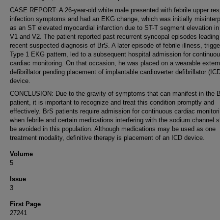
CASE REPORT: A 26-year-old white male presented with febrile upper resp
infection symptoms and had an EKG change, which was initially misinterp
as an ST elevated myocardial infarction due to ST-T segment elevation in
V1 and V2. The patient reported past recurrent syncopal episodes leading
recent suspected diagnosis of BrS. A later episode of febrile illness, trigge
Type 1 EKG pattern, led to a subsequent hospital admission for continuo
cardiac monitoring. On that occasion, he was placed on a wearable extern
defibrillator pending placement of implantable cardioverter defibrillator (IC
device.
CONCLUSION: Due to the gravity of symptoms that can manifest in the 
patient, it is important to recognize and treat this condition promptly and
effectively. BrS patients require admission for continuous cardiac monitor
when febrile and certain medications interfering with the sodium channel 
be avoided in this population. Although medications may be used as one
treatment modality, definitive therapy is placement of an ICD device.
Volume
5
Issue
3
First Page
27241