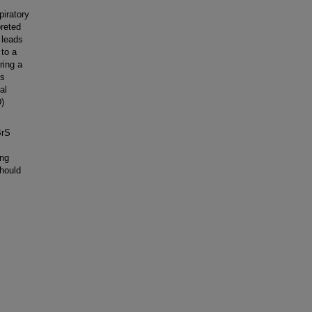
iratory
reted
 leads
 to a
ring a
us
al
D)
BrS
ing
should