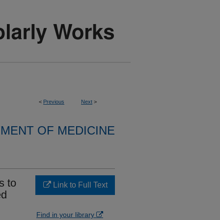
<
Previous
Next
>
MENT OF MEDICINE
s to
Link to Full Text
ed
Find in your library