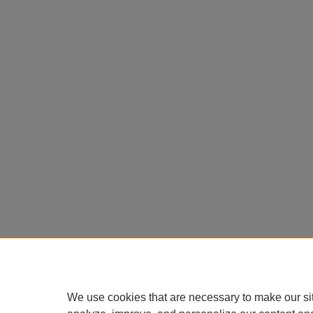
We use cookies that are necessary to make our si