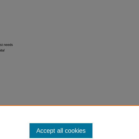
nist needs
tal
Accept all cookies