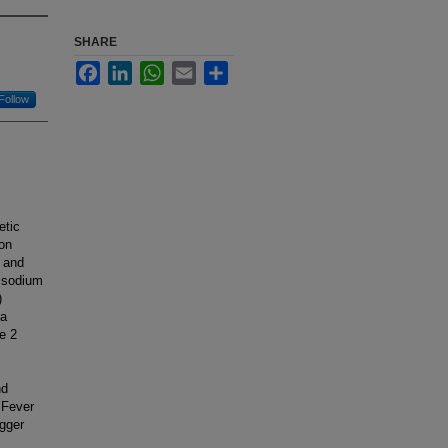
SHARE
Facebook
LinkedIn
WhatsApp
Email
Share
Follow
etic
ion
n and
s sodium
)
 a
e 2
nd
 Fever
igger