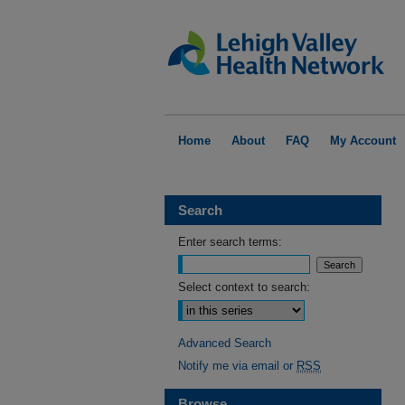
Home
About
FAQ
My Account
Search
Enter search terms:
Select context to search:
Advanced Search
Notify me via email or
RSS
Browse