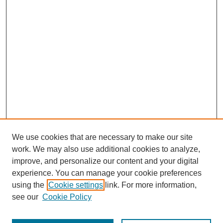
We use cookies that are necessary to make our site
work. We may also use additional cookies to analyze,
improve, and personalize our content and your digital
experience. You can manage your cookie preferences
using the
Cookie settings
link. For more information,
see our
Cookie Policy
Search