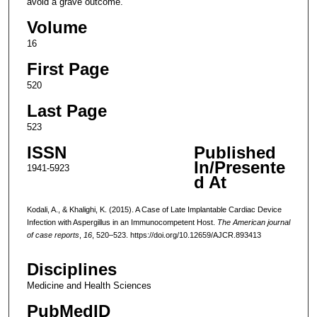
avoid a grave outcome.
Volume
16
First Page
520
Last Page
523
ISSN
Published
In/Presente
1941-5923
d At
Kodali, A., & Khalighi, K. (2015). A Case of Late Implantable Cardiac Device
Infection with Aspergillus in an Immunocompetent Host.
The American journal
of case reports
,
16
, 520–523. https://doi.org/10.12659/AJCR.893413
Disciplines
Medicine and Health Sciences
PubMedID