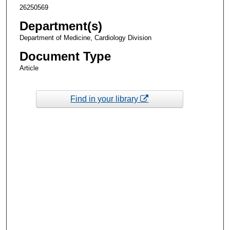
26250569
Department(s)
Department of Medicine, Cardiology Division
Document Type
Article
Find in your library