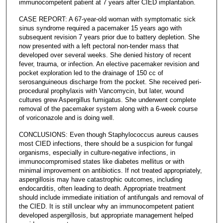
immunocompetent patient at 7 years after CIED implantation.
CASE REPORT: A 67-year-old woman with symptomatic sick
sinus syndrome required a pacemaker 15 years ago with
subsequent revision 7 years prior due to battery depletion. She
now presented with a left pectoral non-tender mass that
developed over several weeks. She denied history of recent
fever, trauma, or infection. An elective pacemaker revision and
pocket exploration led to the drainage of 150 cc of
serosanguineous discharge from the pocket. She received peri-
procedural prophylaxis with Vancomycin, but later, wound
cultures grew Aspergillus fumigatus. She underwent complete
removal of the pacemaker system along with a 6-week course
of voriconazole and is doing well.
CONCLUSIONS: Even though Staphylococcus aureus causes
most CIED infections, there should be a suspicion for fungal
organisms, especially in culture-negative infections, in
immunocompromised states like diabetes mellitus or with
minimal improvement on antibiotics. If not treated appropriately,
aspergillosis may have catastrophic outcomes, including
endocarditis, often leading to death. Appropriate treatment
should include immediate initiation of antifungals and removal of
the CIED. It is still unclear why an immunocompetent patient
developed aspergillosis, but appropriate management helped