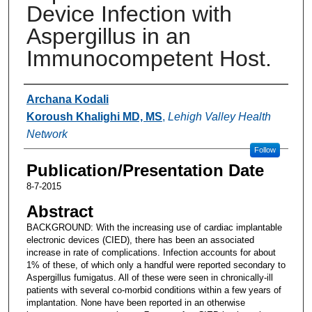
Device Infection with
Aspergillus in an
Immunocompetent Host.
Authors
Archana Kodali
Koroush Khalighi MD, MS
,
Lehigh Valley Health
Network
Follow
Publication/Presentation Date
8-7-2015
Abstract
BACKGROUND: With the increasing use of cardiac implantable
electronic devices (CIED), there has been an associated
increase in rate of complications. Infection accounts for about
1% of these, of which only a handful were reported secondary to
Aspergillus fumigatus. All of these were seen in chronically-ill
patients with several co-morbid conditions within a few years of
implantation. None have been reported in an otherwise