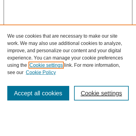
We use cookies that are necessary to make our site
work. We may also use additional cookies to analyze,
improve, and personalize our content and your digital
experience. You can manage your cookie preferences
using the
Cookie settings
link. For more information,
see our
Cookie Policy
Search
Accept all cookies
Cookie settings
Enter search terms:
Select context to search: