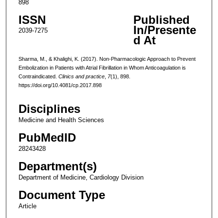
898
ISSN
Published
In/Presente
2039-7275
d At
Sharma, M., & Khalighi, K. (2017). Non-Pharmacologic Approach to Prevent
Embolization in Patients with Atrial Fibrillation in Whom Anticoagulation is
Contraindicated.
Clinics and practice
,
7
(1), 898.
https://doi.org/10.4081/cp.2017.898
Disciplines
Medicine and Health Sciences
PubMedID
28243428
Department(s)
Department of Medicine, Cardiology Division
Document Type
Article