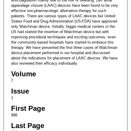
anticoagulation mainly due to the risk of bleeding. Left atrial
appendage closure (LAAC) devices have been found to be very
effective non-pharmacologic alternative therapy for such
patients. There are various types of LAAC devices but United
States Food and Drug Administration (US-FDA) have approved
only Watchman device. Initially, bigger medical centers in the
US had started the insertion of Watchman device but with
improving procedural techniques and exciting outcomes, even
the community-based hospitals have started to embrace this
therapy. We have presented the first three cases of Watchman
device placement performed in our hospital and discussed
about the indications for placement of LAAC devices. We have
also reviewed their efficacy individually.
Volume
7
Issue
1
First Page
898
Last Page