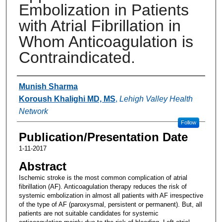
Embolization in Patients
with Atrial Fibrillation in
Whom Anticoagulation is
Contraindicated.
Authors
Munish Sharma
Koroush Khalighi MD, MS
,
Lehigh Valley Health
Network
Follow
Publication/Presentation Date
1-11-2017
Abstract
Ischemic stroke is the most common complication of atrial
fibrillation (AF). Anticoagulation therapy reduces the risk of
systemic embolization in almost all patients with AF irrespective
of the type of AF (paroxysmal, persistent or permanent). But, all
patients are not suitable candidates for systemic