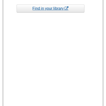
Find in your library