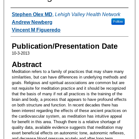
Authors
Stephen Olex MD
,
Lehigh Valley Health Network
Andrew Newberg
Follow
Vincent M Figueredo
Publication/Presentation Date
10-3-2013
Abstract
Meditation refers to a family of practices that may share many
similarities, but can have differences in underlying methods and
goals. Religious and spiritual associations are common but are
not requisite for meditation practice and it should be recognized
that the basis of many if not all practices is the training of the
brain and body, a process that appears to have profound effects
on both structure and function. In recent decades there has
been interest regarding the effects of these ancient practices on
the cardiovascular system, as meditation has intuitive appeal
for benefit in this area. Though there is a relative shortage of
quality data, available evidence suggests that meditation may
exert beneficial effects on autonomic tone, autonomic reflexes,
and decrease blood pressure acutely and after long term