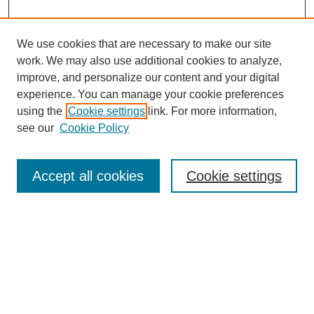
We use cookies that are necessary to make our site
work. We may also use additional cookies to analyze,
improve, and personalize our content and your digital
experience. You can manage your cookie preferences
using the
Cookie settings
link. For more information,
see our
Cookie Policy
Search
Accept all cookies
Cookie settings
Enter search terms:
Select context to search:
Advanced Search
Notify me via email or
RSS