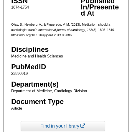
ISSN
Published
In/Presente
1874-1754
d At
Olex, S., Newberg, A., & Figueredo, V. M. (2013). Meditation: should a
cardiologist care?.
International journal of cardiology
,
168
(3), 1805–1810.
https://doi.org/10.1016/j.ijcard.2013.06.086
Disciplines
Medicine and Health Sciences
PubMedID
23890919
Department(s)
Department of Medicine, Cardiology Division
Document Type
Article
Find in your library