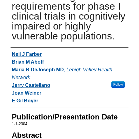
requirements for phase I
clinical trials in cognitively
impaired or highly
vulnerable populations.
Authors
Neil J Farber
Brian M Aboff
Maria R DeJoseph MD
,
Lehigh Valley Health
Network
Jerry Castellano
Follow
Joan Weiner
E Gil Boyer
Publication/Presentation Date
1-1-2004
Abstract