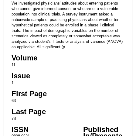
We investigated physicians' attitudes about entering patients
who cannot give informed consent or who are of a vulnerable
population into clinical trials. A survey instrument asked a
nationwide sample of practicing physicians about whether ten
hypothetical patients could be enrolled in a phase I clinical
trials. The impact of demographic variables on the number of
scenarios viewed as completely or somewhat acceptable was
analyzed via student's T tests or analysis of variance (ANOVA)
as applicable. All significant (p
Volume
11
Issue
1
First Page
63
Last Page
78
ISSN
Published
In/Presente