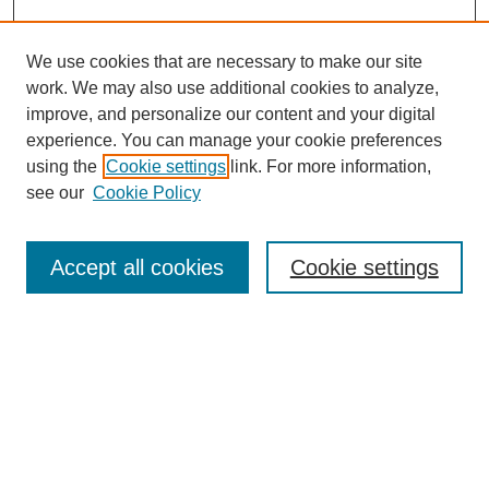
We use cookies that are necessary to make our site
work. We may also use additional cookies to analyze,
improve, and personalize our content and your digital
experience. You can manage your cookie preferences
using the
Cookie settings
link. For more information,
see our
Cookie Policy
Search
Accept all cookies
Cookie settings
Enter search terms:
Select context to search:
Advanced Search
Notify me via email or
RSS