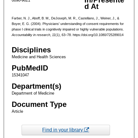
0898-9621
d At
Farber, N. J., Aboff, B. M., DeJoseph, M. R., Castellano, J., Weiner, J., &
Boyer, E. G. (2004). Physicians' understanding of consent requirements for
phase I clinical trials in cognitively impaired or highly vulnerable populations.
Accountability in research
,
11
(1), 63–78. https://doi.org/10.1080/725289014
Disciplines
Medicine and Health Sciences
PubMedID
15341047
Department(s)
Department of Medicine
Document Type
Article
Find in your library