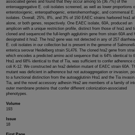
associated genes and found that they occur among 55 (36.7%) of the
enteroaggregative E. coli isolates screened, as well as lower proportions o
enterotoxigenic, enteropathogenic, enterohemorrhagic, and commensal E. 
isolates. Overall, 25%, 8%, and 3% of 150 EAEC strains harbored hra1 al
alone, or both genes, respectively. One EAEC isolate, 60A, produced an
amplicon with a unique restriction profile, distinct from those of hra1 and 
cloned and sequenced the full-length agglutinin gene from strain 60A and
designated it hra2. The hra2 gene was not detected in any of 257 diarrhea
E. coli isolates in our collection but is present in the genome of Salmonell
enterica serovar Heidelberg strain SL476. The cloned hra2 gene from stra
which encodes a predicted amino acid sequence that is 64% identical to t
Hra1 and 68% identical to that of Tia, was sufficient to confer adherence 
coli K-12. We constructed an hra2 deletion mutant of EAEC strain 60A. T
mutant was deficient in adherence but not autoaggregation or invasion, po
to a functional distinction from the autoagglutinin Hra1 and the Tia invasin
Tia, and the novel accessory adhesin Hra2 are members of a family of int
outer membrane proteins that confer different colonization-associated
phenotypes.
Volume
193
Issue
18
First Page