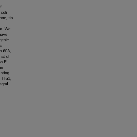
f
coli
one, tia
tia. We
 have
genic
a
in 60A,
hat of
on E.
he
inting
. Hra1,
egral