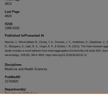
4813
Last Page
4820
ISSN
1098-5530
Published In/Presented At
Mancini, J., Weckselblatt, B., Chung, Y. K., Durante, J. C., Andelman, S., Glaubman, J., D
D., Bhargava, S., Lijek, R. S., Unger, K. P., & Okeke, I. N. (2011). The heat-resistant aggl
family includes a novel adhesin from enteroaggregative Escherichia coli strain 60A.
Journ
bacteriology
,
193
(18), 4813–4820. https://doi.org/10.1128/JB.05142-11
Disciplines
Medicine and Health Sciences
PubMedID
21764925
Department(s)
Department of Medicine
Document Type
Article