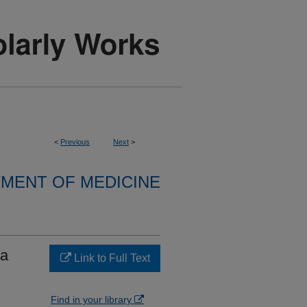
<
Previous
Next
>
MENT OF MEDICINE
 a
Link to Full Text
Find in your library