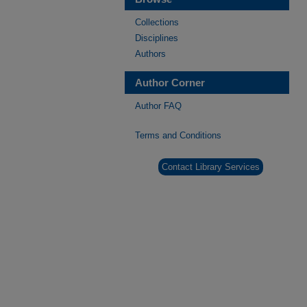
Collections
Disciplines
Authors
Author Corner
Author FAQ
Terms and Conditions
Contact Library Services