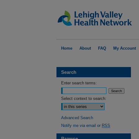
Home
About
FAQ
My Account
Search
Enter search terms:
Select context to search:
Advanced Search
Notify me via email or
RSS
Browse