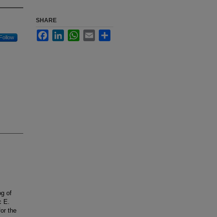
SHARE
Facebook
LinkedIn
WhatsApp
Email
Share
Follow
og of
c E.
or the