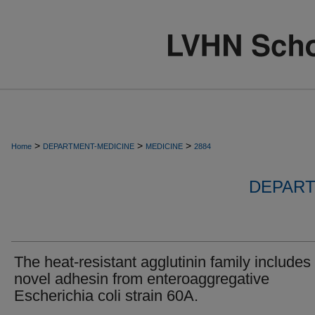
>
>
>
Home
DEPARTMENT-MEDICINE
MEDICINE
2884
DEPART
The heat-resistant agglutinin family includes
novel adhesin from enteroaggregative
Escherichia coli strain 60A.