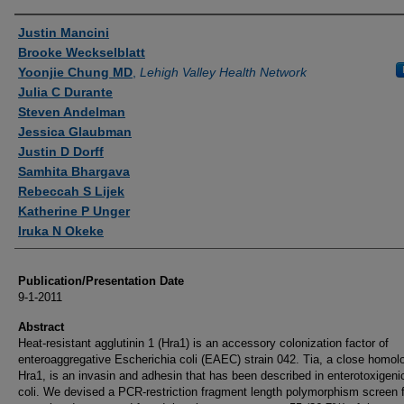
Authors
Justin Mancini
Brooke Weckselblatt
Yoonjie Chung MD
,
Lehigh Valley Health Network
Julia C Durante
Steven Andelman
Jessica Glaubman
Justin D Dorff
Samhita Bhargava
Rebeccah S Lijek
Katherine P Unger
Iruka N Okeke
Publication/Presentation Date
9-1-2011
Abstract
Heat-resistant agglutinin 1 (Hra1) is an accessory colonization factor of
enteroaggregative Escherichia coli (EAEC) strain 042. Tia, a close homol
Hra1, is an invasin and adhesin that has been described in enterotoxigeni
coli. We devised a PCR-restriction fragment length polymorphism screen f