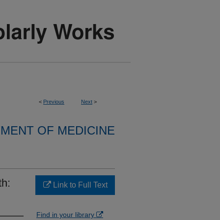
<
Previous
Next
>
MENT OF MEDICINE
th:
Link to Full Text
Find in your library