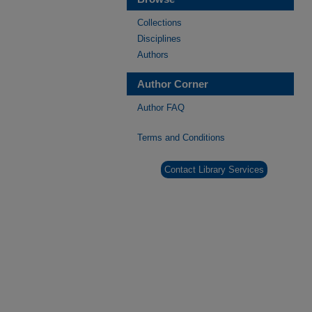
Collections
Disciplines
Authors
Author Corner
Author FAQ
Terms and Conditions
Contact Library Services