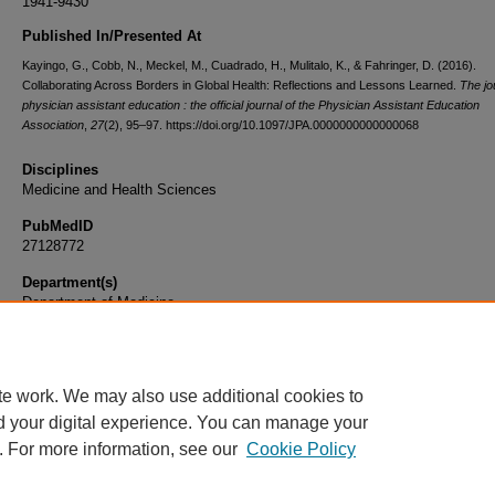
1941-9430
Published In/Presented At
Kayingo, G., Cobb, N., Meckel, M., Cuadrado, H., Mulitalo, K., & Fahringer, D. (2016).
Collaborating Across Borders in Global Health: Reflections and Lessons Learned.
The jo
physician assistant education : the official journal of the Physician Assistant Education
Association
,
27
(2), 95–97. https://doi.org/10.1097/JPA.0000000000000068
Disciplines
Medicine and Health Sciences
PubMedID
27128772
Department(s)
Department of Medicine
Document Type
Article
te work. We may also use additional cookies to
d your digital experience. You can manage your
. For more information, see our
Cookie Policy
Home
|
About
|
FAQ
|
My Account
|
Accessibility Statement