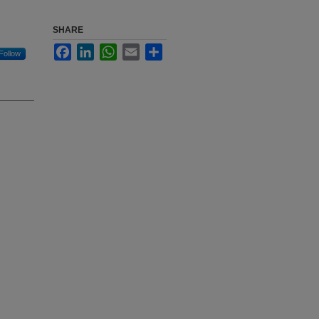
SHARE
Facebook
LinkedIn
WhatsApp
Email
Share
Follow