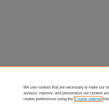
We use cookies that are necessary to make our si
analyze, improve, and personalize our content an
cookie preferences using the
Cookie settings
link