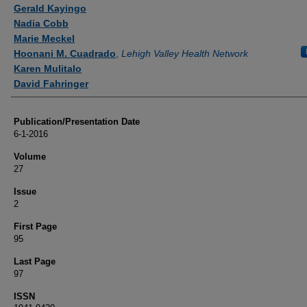
Authors
Gerald Kayingo
Nadia Cobb
Marie Meckel
Hoonani M. Cuadrado
,
Lehigh Valley Health Network
Karen Mulitalo
David Fahringer
Publication/Presentation Date
6-1-2016
Volume
27
Issue
2
First Page
95
Last Page
97
ISSN