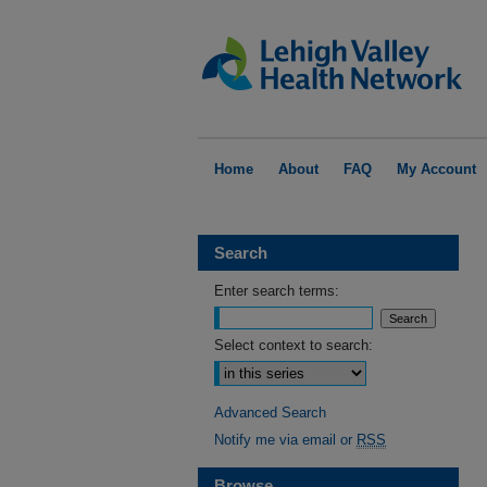
Home
About
FAQ
My Account
Search
Enter search terms:
Select context to search:
Advanced Search
Notify me via email or
RSS
Browse