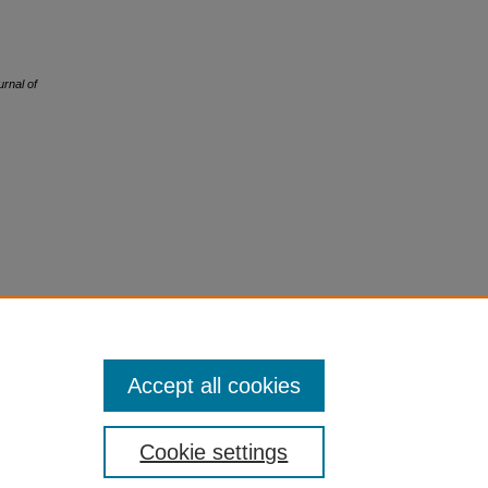
urnal of
Accept all cookies
Cookie settings