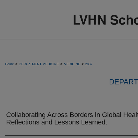
>
>
>
Home
DEPARTMENT-MEDICINE
MEDICINE
2887
DEPART
Collaborating Across Borders in Global Heal
Reflections and Lessons Learned.