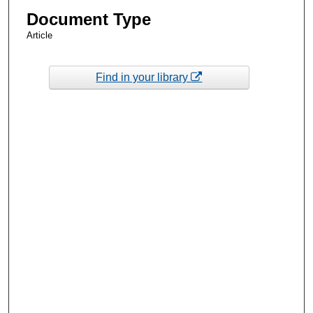
Document Type
Article
Find in your library