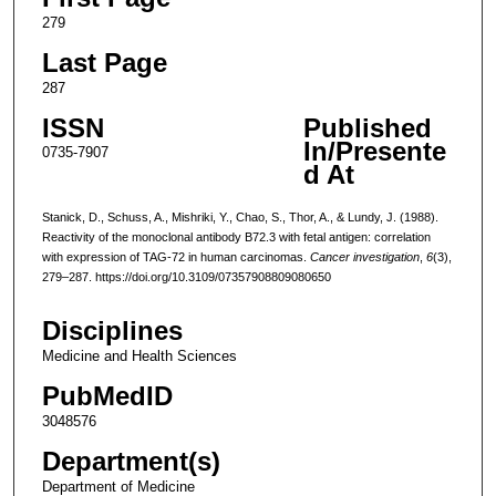
279
Last Page
287
ISSN
Published
In/Presente
0735-7907
d At
Stanick, D., Schuss, A., Mishriki, Y., Chao, S., Thor, A., & Lundy, J. (1988).
Reactivity of the monoclonal antibody B72.3 with fetal antigen: correlation
with expression of TAG-72 in human carcinomas.
Cancer investigation
,
6
(3),
279–287. https://doi.org/10.3109/07357908809080650
Disciplines
Medicine and Health Sciences
PubMedID
3048576
Department(s)
Department of Medicine