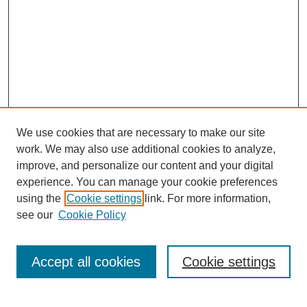
We use cookies that are necessary to make our site
work. We may also use additional cookies to analyze,
improve, and personalize our content and your digital
experience. You can manage your cookie preferences
using the
Cookie settings
link. For more information,
see our
Cookie Policy
Search
Accept all cookies
Cookie settings
Enter search terms: