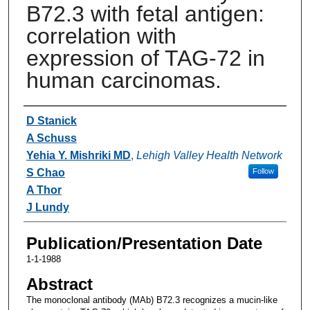
B72.3 with fetal antigen:
correlation with
expression of TAG-72 in
human carcinomas.
Authors
D Stanick
A Schuss
Yehia Y. Mishriki MD
,
Lehigh Valley Health Network
S Chao
Follow
A Thor
J Lundy
Publication/Presentation Date
1-1-1988
Abstract
The monoclonal antibody (MAb) B72.3 recognizes a mucin-like