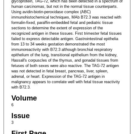
glycoprotein, TAG-72, which has been detected in a spectrum of
human carcinomas, but not in the normal tissue counterparts.
Using avidin-biotin-peroxidase complex (ABC)
immunohistochemical techniques, MAb B72.3 was reacted with
formalin-fixed, paraffin-embedded fetal and pediatric tissue
sections to determine the extent of expression of the
recognized antigen in these tissues. First trimester fetal tissues
failed to express detectable antigen. Gastrointestinal epithelia
from 13 to 34 weeks gestation demonstrated the most
immunoreactivity with B72.3 although bronchial respiratory
epithelium of the lung, transitional epithelium from the kidney,
Hassall's corpuscles of the thymus, and gonadal tissues from
fetuses of both sexes were also reactive. The TAG-72 antigen
was not detected in fetal breast, pancreas, liver, spleen,
adrenal, or heart. Expression of the TAG-72 antigen in
malignancy appears to correlate well with fetal tissue reactivity
with B72.3.
Volume
6
Issue
3
First Page