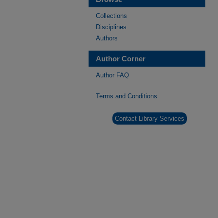
Collections
Disciplines
Authors
Author Corner
Author FAQ
Terms and Conditions
Contact Library Services