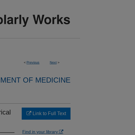
<
Previous
Next
>
MENT OF MEDICINE
ical
Link to Full Text
Find in your library