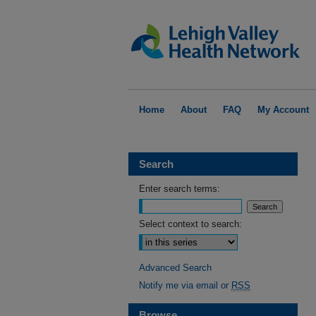
Home
About
FAQ
My Account
Search
Enter search terms:
Select context to search:
Advanced Search
Notify me via email or
RSS
Browse