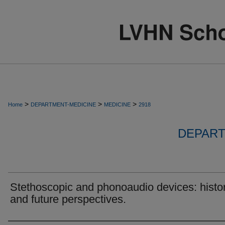
>
>
>
Home
DEPARTMENT-MEDICINE
MEDICINE
2918
DEPART
Stethoscopic and phonoaudio devices: histor
and future perspectives.