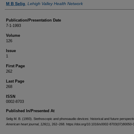
Authors
M B Selig
,
Lehigh Valley Health Network
Publication/Presentation Date
7-1-1993
Volume
126
Issue
1
First Page
262
Last Page
268
ISSN
0002-8703
Published In/Presented At
Selig M. B. (1993). Stethoscopic and phonoaudio devices: historical and future perspecti
American heart journal
,
126
(1), 262–268. https://doi.org/10.1016/s0002-8703(07)80050-