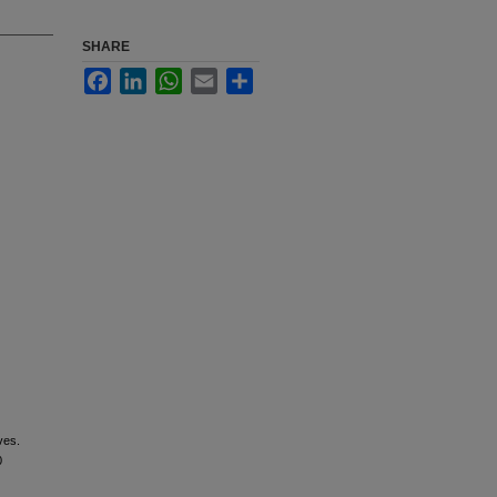
SHARE
Facebook
LinkedIn
WhatsApp
Email
Share
ves.
0