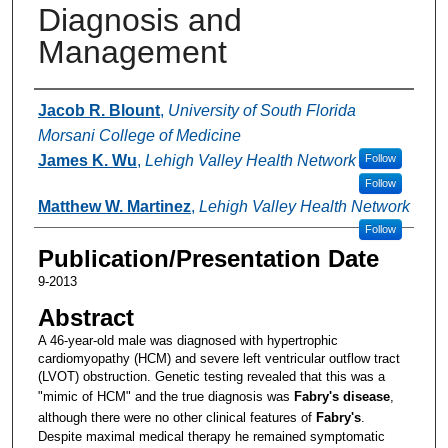
Diagnosis and
Management
Authors
Jacob R. Blount
,
University of South Florida
Morsani College of Medicine
James K. Wu
,
Lehigh Valley Health Network
Follow
Follow
Matthew W. Martinez
,
Lehigh Valley Health Network
Follow
Publication/Presentation Date
9-2013
Abstract
A 46-year-old male was diagnosed with hypertrophic
cardiomyopathy (HCM) and severe left ventricular outflow tract
(LVOT) obstruction. Genetic testing revealed that this was a
"mimic of HCM" and the true diagnosis was
Fabry's
disease
,
although there were no other clinical features of
Fabry's
.
Despite maximal medical therapy he remained symptomatic