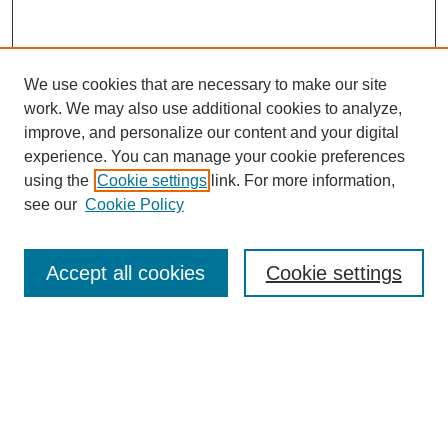
We use cookies that are necessary to make our site
work. We may also use additional cookies to analyze,
improve, and personalize our content and your digital
experience. You can manage your cookie preferences
using the
Cookie settings
link. For more information,
see our
Cookie Policy
Search
Accept all cookies
Cookie settings
Enter search terms:
Select context to search:
Advanced Search