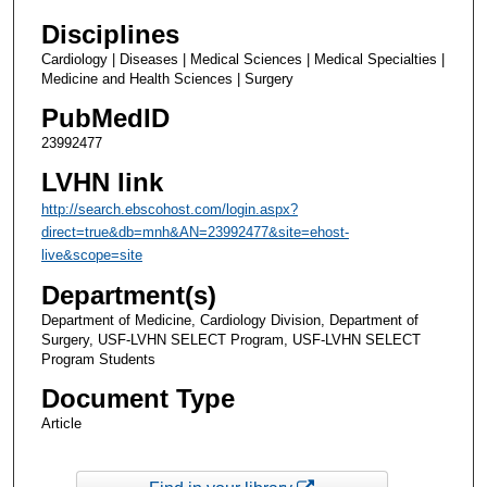
Disciplines
Cardiology | Diseases | Medical Sciences | Medical Specialties |
Medicine and Health Sciences | Surgery
PubMedID
23992477
LVHN link
http://search.ebscohost.com/login.aspx?
direct=true&db=mnh&AN=23992477&site=ehost-
live&scope=site
Department(s)
Department of Medicine, Cardiology Division, Department of
Surgery, USF-LVHN SELECT Program, USF-LVHN SELECT
Program Students
Document Type
Article