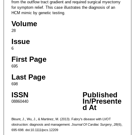
from the outflow tract gradient and required surgical myectomy
for symptom relief. This case illustrates the diagnosis of an
HCM mimic by genetic testing.
Volume
28
Issue
6
First Page
695
Last Page
698
ISSN
Published
In/Presente
08860440
d At
Blount, J., Wu, J., & Martinez, M. (2013). Fabry's disease with LVOT
obstruction: diagnosis and management.
Journal Of Cardiac Surgery
,
28
(6),
695-698. doi:10.1111/jocs.12209