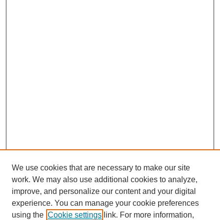
We use cookies that are necessary to make our site
work. We may also use additional cookies to analyze,
improve, and personalize our content and your digital
experience. You can manage your cookie preferences
using the
Cookie settings
link. For more information,