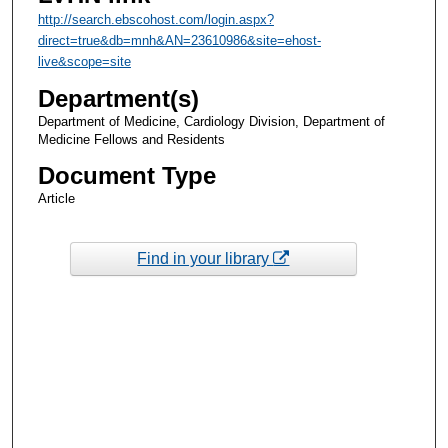
http://search.ebscohost.com/login.aspx?
direct=true&db=mnh&AN=23610986&site=ehost-
live&scope=site
Department(s)
Department of Medicine, Cardiology Division, Department of
Medicine Fellows and Residents
Document Type
Article
Find in your library