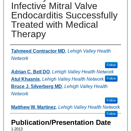
Infective Mitral Valve
Endocarditis Successfully
Treated with Medical
Therapy
Authors
Tahmeed Contractor MD
,
Lehigh Valley Health
Network
Follow
Adrian C. Bell DO
,
Lehigh Valley Health Network
Atul Khasnis
,
Lehigh Valley Health Network
Follow
Bruce J. Silverberg MD
,
Lehigh Valley Health
Network
Follow
Matthew W. Martinez
,
Lehigh Valley Health Network
Follow
Publication/Presentation Date
1-2013