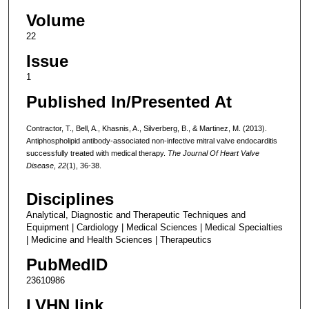
Volume
22
Issue
1
Published In/Presented At
Contractor, T., Bell, A., Khasnis, A., Silverberg, B., & Martinez, M. (2013).
Antiphospholipid antibody-associated non-infective mitral valve endocarditis
successfully treated with medical therapy.
The Journal Of Heart Valve
Disease
,
22
(1), 36-38.
Disciplines
Analytical, Diagnostic and Therapeutic Techniques and
Equipment | Cardiology | Medical Sciences | Medical Specialties
| Medicine and Health Sciences | Therapeutics
PubMedID
23610986
LVHN link