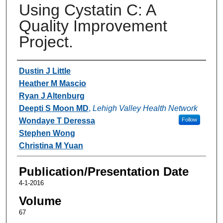
Using Cystatin C: A
Quality Improvement
Project.
Authors
Dustin J Little
Heather M Mascio
Ryan J Altenburg
Deepti S Moon MD
,
Lehigh Valley Health Network
Wondaye T Deressa
Follow
Stephen Wong
Christina M Yuan
Publication/Presentation Date
4-1-2016
Volume
67