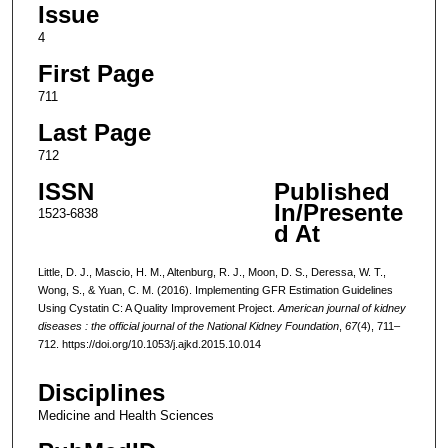
Issue
4
First Page
711
Last Page
712
ISSN
Published
In/Presente
1523-6838
d At
Little, D. J., Mascio, H. M., Altenburg, R. J., Moon, D. S., Deressa, W. T.,
Wong, S., & Yuan, C. M. (2016). Implementing GFR Estimation Guidelines
Using Cystatin C: A Quality Improvement Project.
American journal of kidney
diseases : the official journal of the National Kidney Foundation
,
67
(4), 711–
712. https://doi.org/10.1053/j.ajkd.2015.10.014
Disciplines
Medicine and Health Sciences