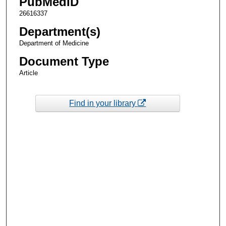
PubMedID
26616337
Department(s)
Department of Medicine
Document Type
Article
Find in your library