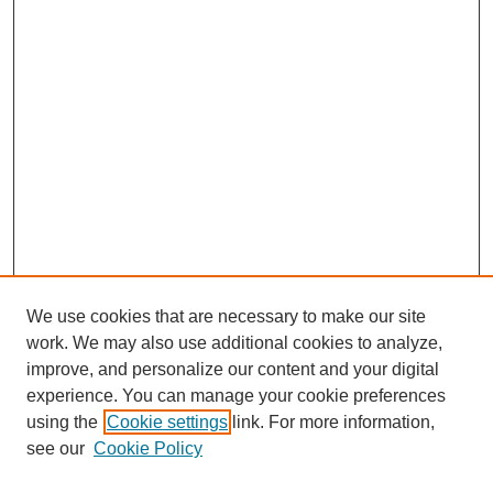
We use cookies that are necessary to make our site
work. We may also use additional cookies to analyze,
improve, and personalize our content and your digital
experience. You can manage your cookie preferences
using the
Cookie settings
link. For more information,
see our
Cookie Policy
Search