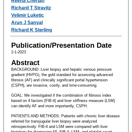
Reena Cherian
Richard T Stravitz
Velimir Luketic
Arun J Sanyal
Richard K Sterling
Publication/Presentation Date
2-1-2023
Abstract
BACKGROUND: Liver biopsy and hepatic venous pressure
gradient (HVPG), the gold standard for assessing advanced
fibrosis (AF) and clinically significant portal hypertension
(CSPH), are invasive, costly, and time-consuming.
GOAL: We investigated if the combination of fibrosis index
based on 4 factors (FIB-4) and liver stiffness measure (LSM)
can identify AF and more importantly, CSPH.
PATIENTS AND METHODS: Patients with chronic liver disease
referred for transjugular liver biopsy were analyzed
retrospectively. FIB-4 and LSM were compared with liver
histology for diagnosing AF. FIB-4, LSM, and platelet count