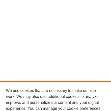
We use cookies that are necessary to make our site
work. We may also use additional cookies to analyze,
improve, and personalize our content and your digital
experience. You can manage your cookie preferences