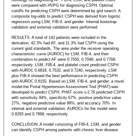
were compared with HVPG for diagnosing CSPH. Optimal
cutoffs for predicting CSPH were determined by grid search. A
composite log-odds to predict CSPH was derived from logistic
regression using LSM, FIB-4, and gender. Internal bootstrap
validation and external validation were performed.
RESULTS: A total of 142 patients were included in the
derivation; 42.3% had AF, and 11.3% had CSPH using the
current gold standards. The area under the receiver operating
characteristic curve (AUROC) for LSM, FIB-4, and their
combination to predict AF were 0.7550, 0.7049, and 0.7768,
respectively. LSM, FIB-4, and platelet count predicted CSPH
with AUROC 0.6818, 0.7532, and 0.7240, respectively. LSM
plus FIB-4 showed the best performance in predicting CSPH
with AUROC 0.8155. Based on LSM, FIB-4, and gender, a novel
model-the Portal Hypertension Assessment Tool (PHAT)-was
developed to predict CSPH. PHAT score ≥-2.76 predicted CSPH
with sensitivity 94%, specificity 67%, positive predictive value
27%, negative predictive value 99%, and accuracy 70%. In
internal and external validation, AUROCs for the model were
0.8293 and 0.7899, respectively.
CONCLUSION: A model consisting of FIB-4, LSM, and gender
can identify CSPH among patients with chronic liver disease.