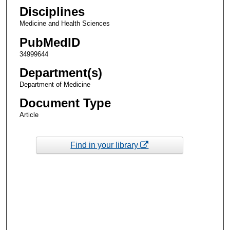
Disciplines
Medicine and Health Sciences
PubMedID
34999644
Department(s)
Department of Medicine
Document Type
Article
Find in your library