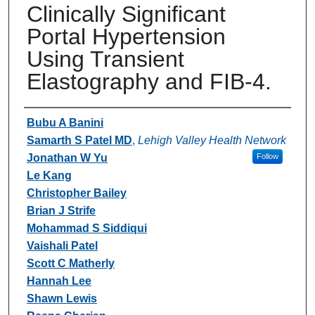
Clinically Significant
Portal Hypertension
Using Transient
Elastography and FIB-4.
Authors
Bubu A Banini
Samarth S Patel MD
,
Lehigh Valley Health Network
Jonathan W Yu
Follow
Le Kang
Christopher Bailey
Brian J Strife
Mohammad S Siddiqui
Vaishali Patel
Scott C Matherly
Hannah Lee
Shawn Lewis