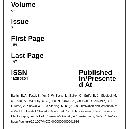
Volume
57
Issue
2
First Page
189
Last Page
197
ISSN
Published
In/Presente
1539-2031
d At
Banini, B. A., Patel, S., Yu, J. W., Kang, L., Bailey, C., Strife, B. J., Siddiqui, M.
S., Patel, V., Matherly, S. C., Lee, H., Lewis, S., Cherian, R., Stravitz, R. T.,
Luketic, V., Sanyal, A. J., & Sterling, R. K. (2023). Derivation and Validation of
a Model to Predict Clinically Significant Portal Hypertension Using Transient
Elastography and FIB-4.
Journal of clinical gastroenterology
,
57
(2), 189–197.
https://doi.org/10.1097/MCG.0000000000001664