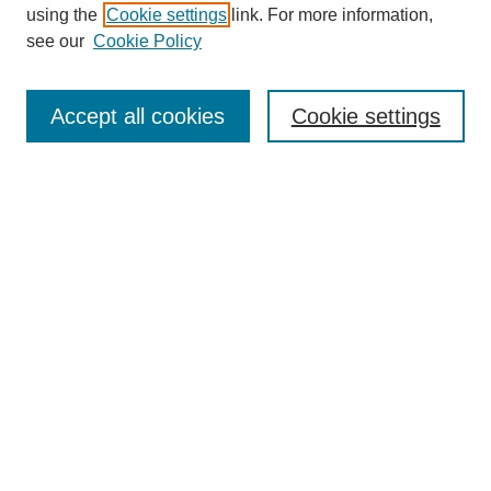
using the
Cookie settings
link. For more information,
see our
Cookie Policy
Search
Accept all cookies
Cookie settings
Enter search terms:
Select context to search:
Advanced Search
Notify me via email or
RSS
Browse
Collections
Disciplines
Authors