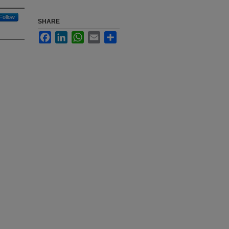
Follow
SHARE
Facebook
LinkedIn
WhatsApp
Email
Share