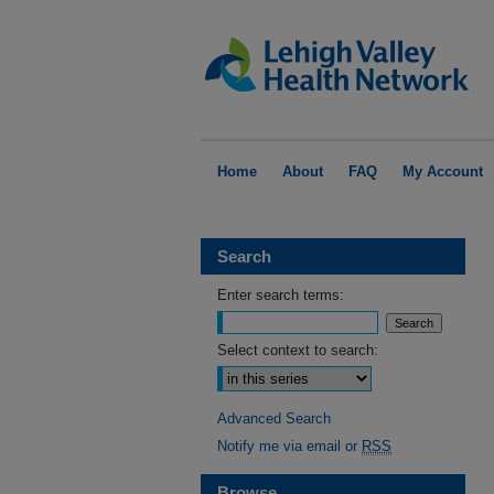
Home
About
FAQ
My Account
Search
Enter search terms:
Select context to search:
Advanced Search
Notify me via email or
RSS
Browse