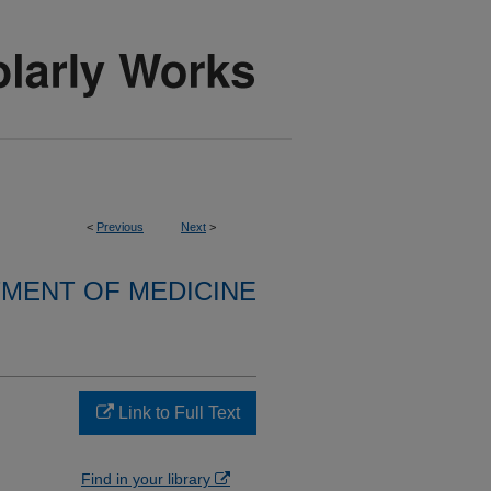
<
Previous
Next
>
MENT OF MEDICINE
Link to Full Text
Find in your library