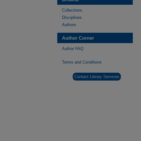
Collections
Disciplines
Authors
Author Corner
Author FAQ
Terms and Conditions
Contact Library Services