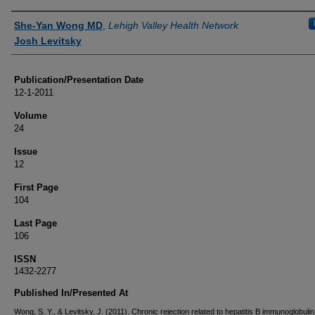
Authors
She-Yan Wong MD
,
Lehigh Valley Health Network
Josh Levitsky
Publication/Presentation Date
12-1-2011
Volume
24
Issue
12
First Page
104
Last Page
106
ISSN
1432-2277
Published In/Presented At
Wong, S. Y., & Levitsky, J. (2011). Chronic rejection related to hepatitis B immunoglobulin