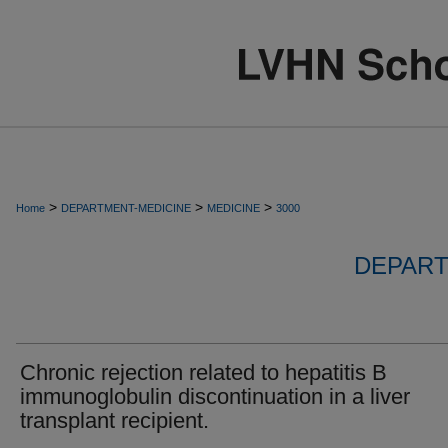
>
>
>
Home
DEPARTMENT-MEDICINE
MEDICINE
3000
DEPART
Chronic rejection related to hepatitis B
immunoglobulin discontinuation in a liver
transplant recipient.