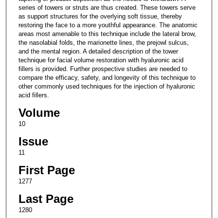
series of towers or struts are thus created. These towers serve
as support structures for the overlying soft tissue, thereby
restoring the face to a more youthful appearance. The anatomic
areas most amenable to this technique include the lateral brow,
the nasolabial folds, the marionette lines, the prejowl sulcus,
and the mental region. A detailed description of the tower
technique for facial volume restoration with hyaluronic acid
fillers is provided. Further prospective studies are needed to
compare the efficacy, safety, and longevity of this technique to
other commonly used techniques for the injection of hyaluronic
acid fillers.
Volume
10
Issue
11
First Page
1277
Last Page
1280