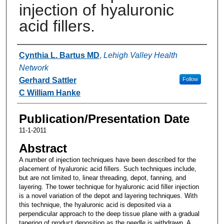
injection of hyaluronic
acid fillers.
Authors
Cynthia L. Bartus MD
,
Lehigh Valley Health
Network
Gerhard Sattler
Follow
C William Hanke
Publication/Presentation Date
11-1-2011
Abstract
A number of injection techniques have been described for the
placement of hyaluronic acid fillers. Such techniques include,
but are not limited to, linear threading, depot, fanning, and
layering. The tower technique for hyaluronic acid filler injection
is a novel variation of the depot and layering techniques. With
this technique, the hyaluronic acid is deposited via a
perpendicular approach to the deep tissue plane with a gradual
tapering of product deposition as the needle is withdrawn. A