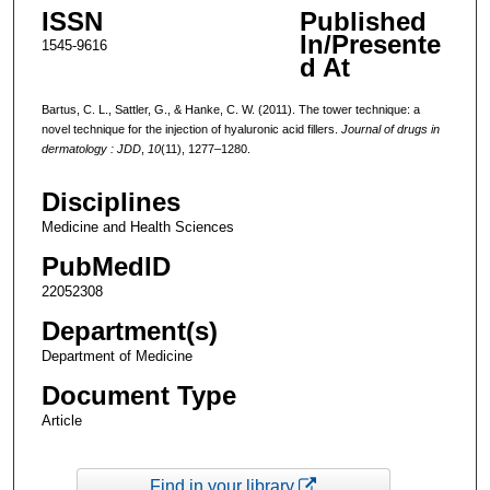
ISSN
Published
In/Presente
1545-9616
d At
Bartus, C. L., Sattler, G., & Hanke, C. W. (2011). The tower technique: a
novel technique for the injection of hyaluronic acid fillers.
Journal of drugs in
dermatology : JDD
,
10
(11), 1277–1280.
Disciplines
Medicine and Health Sciences
PubMedID
22052308
Department(s)
Department of Medicine
Document Type
Article
Find in your library