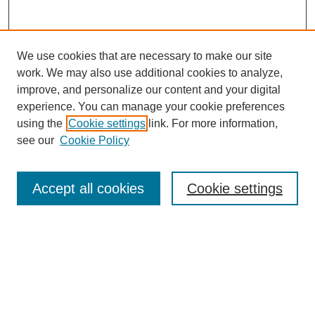
We use cookies that are necessary to make our site
work. We may also use additional cookies to analyze,
improve, and personalize our content and your digital
experience. You can manage your cookie preferences
using the
Cookie settings
link. For more information,
see our
Cookie Policy
Search
Accept all cookies
Cookie settings
Enter search terms:
Select context to search:
Advanced Search