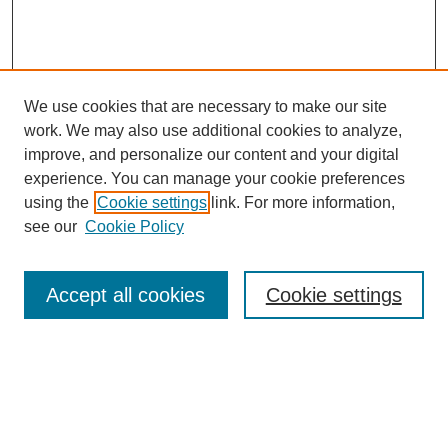
We use cookies that are necessary to make our site
work. We may also use additional cookies to analyze,
improve, and personalize our content and your digital
experience. You can manage your cookie preferences
using the
Cookie settings
link. For more information,
see our
Cookie Policy
Search
Accept all cookies
Cookie settings
Enter search terms:
Select context to search: