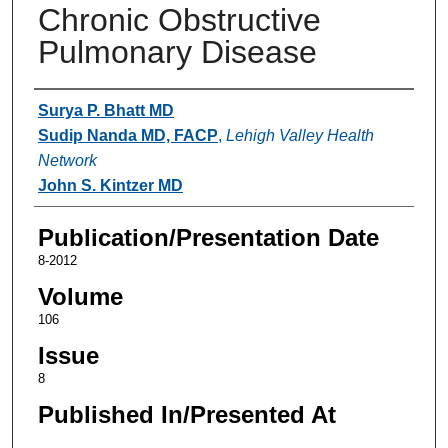
Chronic Obstructive
Pulmonary Disease
Authors
Surya P. Bhatt MD
Sudip Nanda MD, FACP
,
Lehigh Valley Health
Network
John S. Kintzer MD
Publication/Presentation Date
8-2012
Volume
106
Issue
8
Published In/Presented At