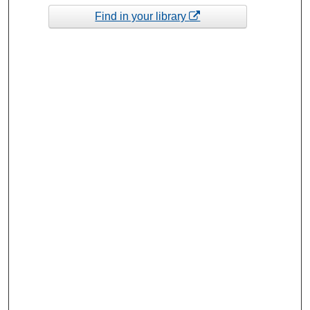
Find in your library