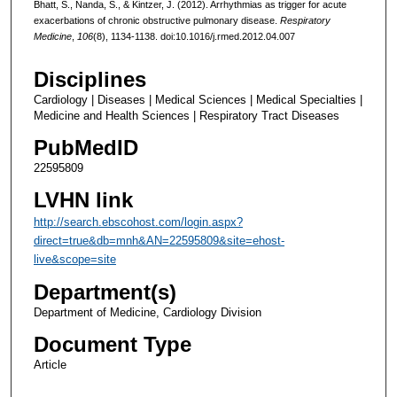
Bhatt, S., Nanda, S., & Kintzer, J. (2012). Arrhythmias as trigger for acute
exacerbations of chronic obstructive pulmonary disease.
Respiratory
Medicine
,
106
(8), 1134-1138. doi:10.1016/j.rmed.2012.04.007
Disciplines
Cardiology | Diseases | Medical Sciences | Medical Specialties |
Medicine and Health Sciences | Respiratory Tract Diseases
PubMedID
22595809
LVHN link
http://search.ebscohost.com/login.aspx?
direct=true&db=mnh&AN=22595809&site=ehost-
live&scope=site
Department(s)
Department of Medicine, Cardiology Division
Document Type
Article