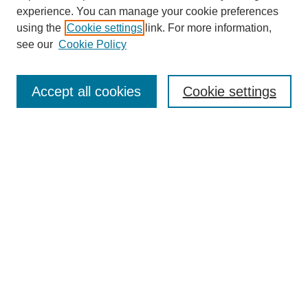
experience. You can manage your cookie preferences
using the
Cookie settings
link. For more information,
see our
Cookie Policy
Search
Accept all cookies
Cookie settings
Enter search terms:
Select context to search:
Advanced Search
Notify me via email or
RSS
Browse
Collections
Disciplines