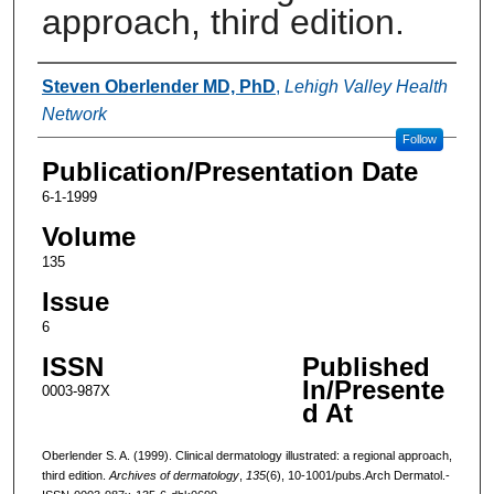
approach, third edition.
Authors
Steven Oberlender MD, PhD
,
Lehigh Valley Health
Network
Follow
Publication/Presentation Date
6-1-1999
Volume
135
Issue
6
ISSN
Published
In/Presente
0003-987X
d At
Oberlender S. A. (1999). Clinical dermatology illustrated: a regional approach,
third edition.
Archives of dermatology
,
135
(6), 10-1001/pubs.Arch Dermatol.-