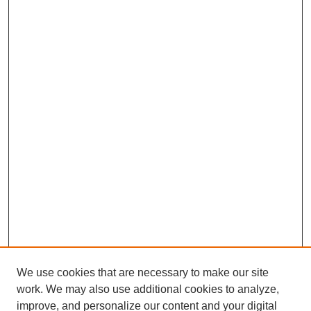
We use cookies that are necessary to make our site
work. We may also use additional cookies to analyze,
improve, and personalize our content and your digital