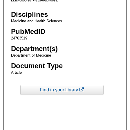
ISSN-0003-987x-135-6-dbk0699.
Disciplines
Medicine and Health Sciences
PubMedID
24763519
Department(s)
Department of Medicine
Document Type
Article
Find in your library