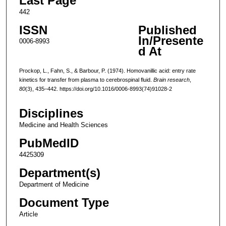
Last Page
442
ISSN
Published
In/Presente
0006-8993
d At
Prockop, L., Fahn, S., & Barbour, P. (1974). Homovanillic acid: entry rate
kinetics for transfer from plasma to cerebrospinal fluid.
Brain research
,
80
(3), 435–442. https://doi.org/10.1016/0006-8993(74)91028-2
Disciplines
Medicine and Health Sciences
PubMedID
4425309
Department(s)
Department of Medicine
Document Type
Article