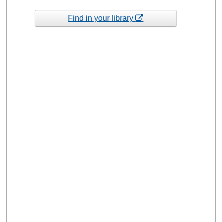
Find in your library