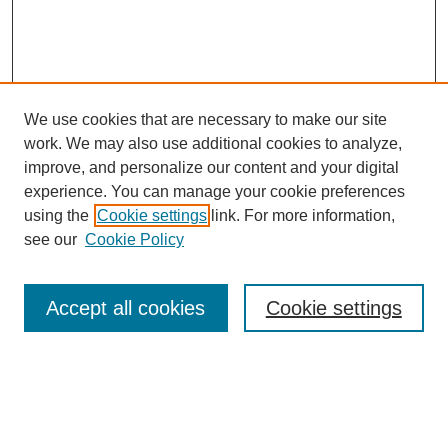
We use cookies that are necessary to make our site
work. We may also use additional cookies to analyze,
improve, and personalize our content and your digital
experience. You can manage your cookie preferences
using the
Cookie settings
link. For more information,
see our
Cookie Policy
Search
Accept all cookies
Cookie settings
Enter search terms:
Select context to search: