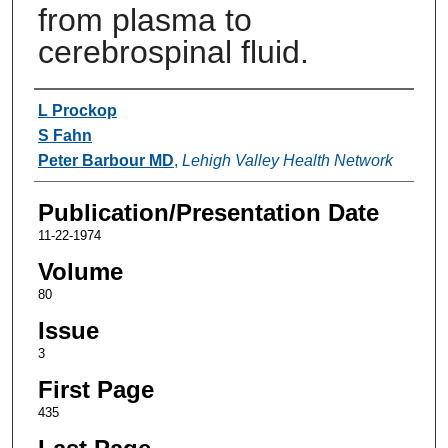
from plasma to
cerebrospinal fluid.
Authors
L Prockop
S Fahn
Peter Barbour MD
,
Lehigh Valley Health Network
Publication/Presentation Date
11-22-1974
Volume
80
Issue
3
First Page
435