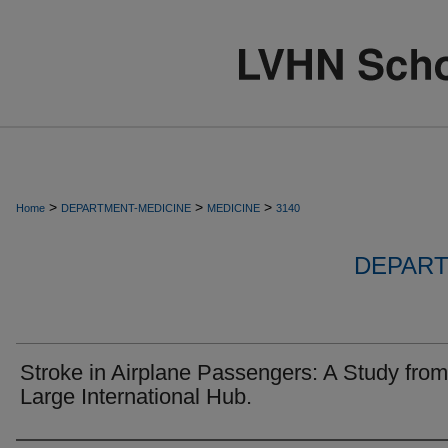
>
>
>
Home
DEPARTMENT-MEDICINE
MEDICINE
3140
DEPART
Stroke in Airplane Passengers: A Study from
Large International Hub.