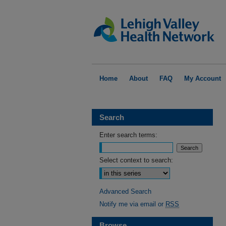
Home
About
FAQ
My Account
Search
Enter search terms:
Select context to search:
Advanced Search
Notify me via email or
RSS
Browse