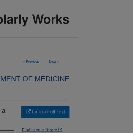
<
Previous
Next
>
MENT OF MEDICINE
 a
Link to Full Text
Find in your library