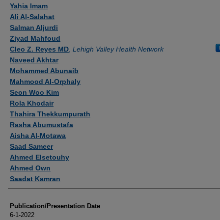
Authors
Yahia Imam
Ali Al-Salahat
Salman Aljurdi
Ziyad Mahfoud
Cleo Z. Reyes MD
,
Lehigh Valley Health Network
Naveed Akhtar
Mohammed Abunaib
Mahmood Al-Orphaly
Seon Woo Kim
Rola Khodair
Thahira Thekkumpurath
Rasha Abumustafa
Aisha Al-Motawa
Saad Sameer
Ahmed Elsetouhy
Ahmed Own
Saadat Kamran
Publication/Presentation Date
6-1-2022