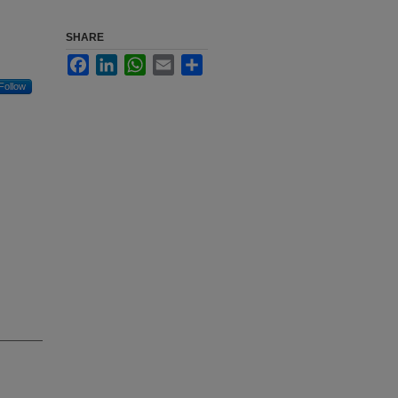
SHARE
Facebook
LinkedIn
WhatsApp
Email
Share
Follow