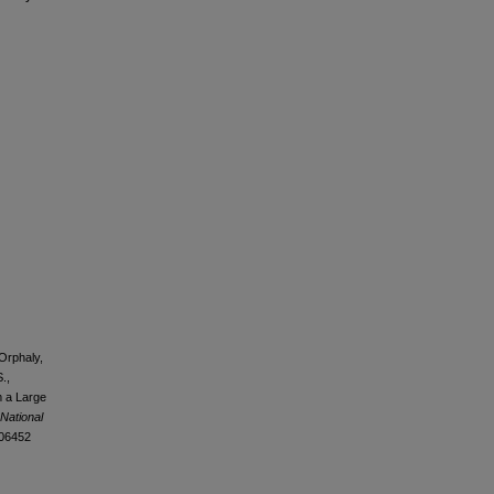
-Orphaly,
.,
m a Large
 National
106452