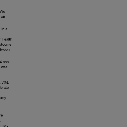
 We
 air
 in a
f Health
outcome
etween
4 non-
p was
2.3%).
erate
tomy.
re
t
imely