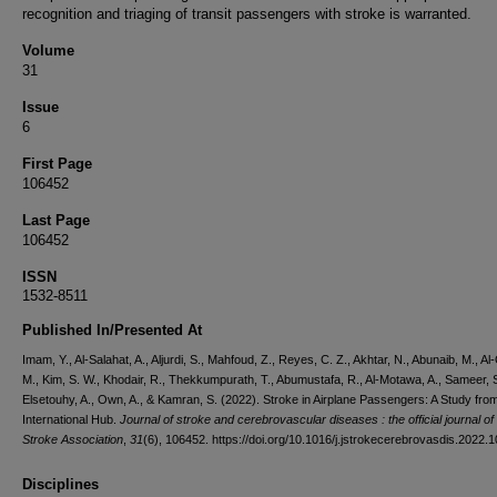
recognition and triaging of transit passengers with stroke is warranted.
Volume
31
Issue
6
First Page
106452
Last Page
106452
ISSN
1532-8511
Published In/Presented At
Imam, Y., Al-Salahat, A., Aljurdi, S., Mahfoud, Z., Reyes, C. Z., Akhtar, N., Abunaib, M., Al
M., Kim, S. W., Khodair, R., Thekkumpurath, T., Abumustafa, R., Al-Motawa, A., Sameer, S
Elsetouhy, A., Own, A., & Kamran, S. (2022). Stroke in Airplane Passengers: A Study fro
International Hub.
Journal of stroke and cerebrovascular diseases : the official journal of
Stroke Association
,
31
(6), 106452. https://doi.org/10.1016/j.jstrokecerebrovasdis.2022.
Disciplines