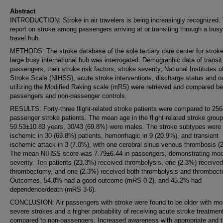
Abstract
INTRODUCTION: Stroke in air travelers is being increasingly recognized.
report on stroke among passengers arriving at or transiting through a busy
travel hub.
METHODS: The stroke database of the sole tertiary care center for stroke
large busy international hub was interrogated. Demographic data of transit
passengers, their stroke risk factors, stroke severity, National Institutes o
Stroke Scale (NIHSS), acute stroke interventions, discharge status and 
utilizing the Modified Raking scale (mRS) were retrieved and compared b
passengers and non-passenger controls.
RESULTS: Forty-three flight-related stroke patients were compared to 256
passenger stroke patients. The mean age in the flight-related stroke grou
59.53±10.83 years, 30/43 (69.8%) were males. The stroke subtypes were
ischemic in 30 (69.8%) patients, hemorrhagic in 9 (20.9%), and transient
ischemic attack in 3 (7.0%), with one cerebral sinus venous thrombosis (
The mean NIHSS score was 7.79±6.44 in passengers, demonstrating mod
severity. Ten patients (23.3%) received thrombolysis, one (2.3%) received
thrombectomy, and one (2.3%) received both thrombolysis and thrombec
Outcomes, 54.8% had a good outcome (mRS 0-2), and 45.2% had
dependence/death (mRS 3-6).
CONCLUSION: Air passengers with stroke were found to be older with mo
severe strokes and a higher probability of receiving acute stroke treatmen
compared to non-passengers. Increased awareness with appropriate and t