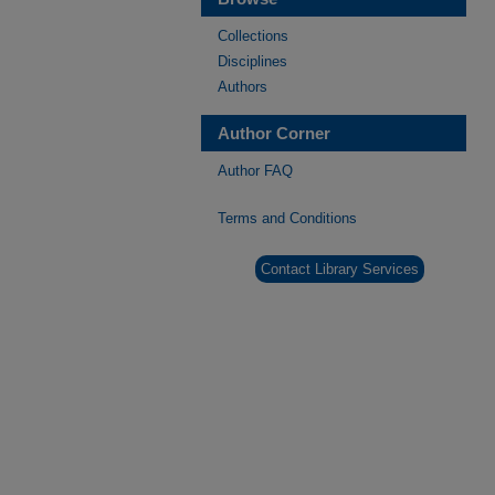
Collections
Disciplines
Authors
Author Corner
Author FAQ
Terms and Conditions
Contact Library Services