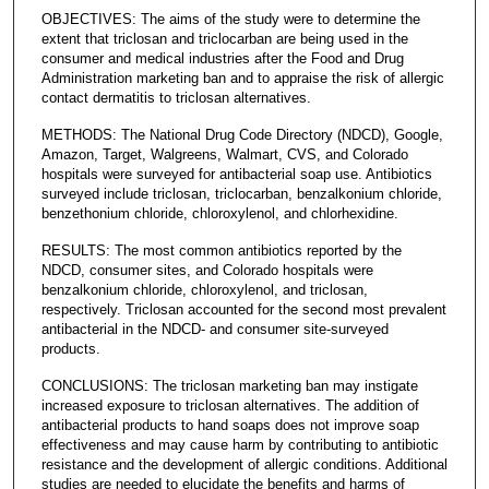
OBJECTIVES: The aims of the study were to determine the
extent that triclosan and triclocarban are being used in the
consumer and medical industries after the Food and Drug
Administration marketing ban and to appraise the risk of allergic
contact dermatitis to triclosan alternatives.
METHODS: The National Drug Code Directory (NDCD), Google,
Amazon, Target, Walgreens, Walmart, CVS, and Colorado
hospitals were surveyed for antibacterial soap use. Antibiotics
surveyed include triclosan, triclocarban, benzalkonium chloride,
benzethonium chloride, chloroxylenol, and chlorhexidine.
RESULTS: The most common antibiotics reported by the
NDCD, consumer sites, and Colorado hospitals were
benzalkonium chloride, chloroxylenol, and triclosan,
respectively. Triclosan accounted for the second most prevalent
antibacterial in the NDCD- and consumer site-surveyed
products.
CONCLUSIONS: The triclosan marketing ban may instigate
increased exposure to triclosan alternatives. The addition of
antibacterial products to hand soaps does not improve soap
effectiveness and may cause harm by contributing to antibiotic
resistance and the development of allergic conditions. Additional
studies are needed to elucidate the benefits and harms of