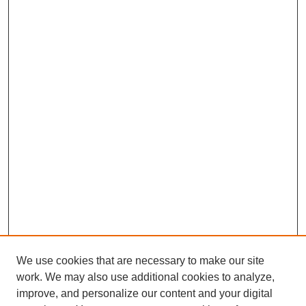
We use cookies that are necessary to make our site
work. We may also use additional cookies to analyze,
improve, and personalize our content and your digital