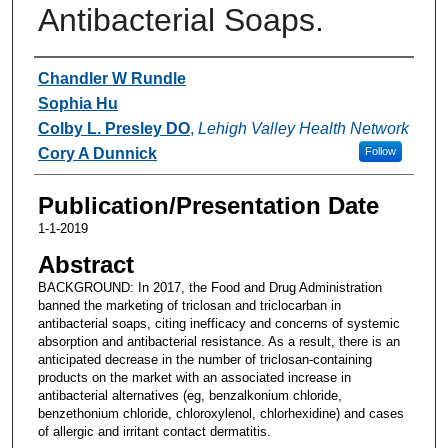
Antibacterial Soaps.
Authors
Chandler W Rundle
Sophia Hu
Colby L. Presley DO
,
Lehigh Valley Health Network
Cory A Dunnick
Follow
Publication/Presentation Date
1-1-2019
Abstract
BACKGROUND: In 2017, the Food and Drug Administration
banned the marketing of triclosan and triclocarban in
antibacterial soaps, citing inefficacy and concerns of systemic
absorption and antibacterial resistance. As a result, there is an
anticipated decrease in the number of triclosan-containing
products on the market with an associated increase in
antibacterial alternatives (eg, benzalkonium chloride,
benzethonium chloride, chloroxylenol, chlorhexidine) and cases
of allergic and irritant contact dermatitis.