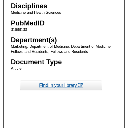
Disciplines
Medicine and Health Sciences
PubMedID
31688130
Department(s)
Marketing, Department of Medicine, Department of Medicine
Fellows and Residents, Fellows and Residents
Document Type
Article
Find in your library