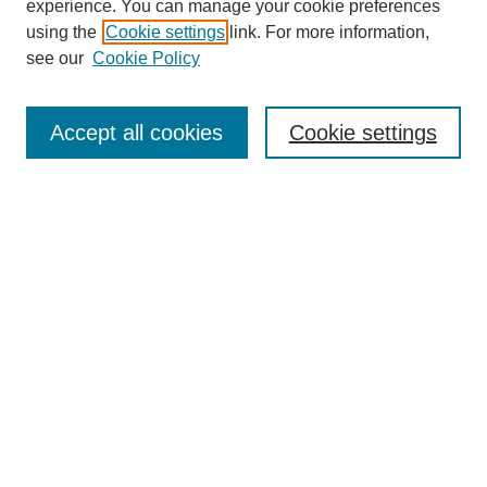
experience. You can manage your cookie preferences
using the
Cookie settings
link. For more information,
see our
Cookie Policy
Search
Accept all cookies
Cookie settings
Enter search terms:
Select context to search:
Advanced Search
Notify me via email or
RSS
Browse
Collections
Disciplines
Authors