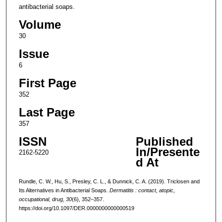
antibacterial soaps.
Volume
30
Issue
6
First Page
352
Last Page
357
ISSN
Published
In/Presente
2162-5220
d At
Rundle, C. W., Hu, S., Presley, C. L., & Dunnick, C. A. (2019). Triclosen and
Its Alternatives in Antibacterial Soaps.
Dermatitis : contact, atopic,
occupational, drug
,
30
(6), 352–357.
https://doi.org/10.1097/DER.0000000000000519