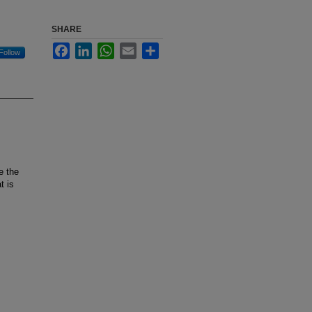
SHARE
Facebook
LinkedIn
WhatsApp
Email
Share
Follow
e the
t is