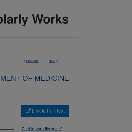
<
Previous
Next
>
MENT OF MEDICINE
Link to Full Text
Find in your library