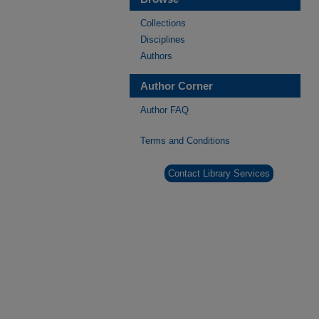
Collections
Disciplines
Authors
Author Corner
Author FAQ
Terms and Conditions
Contact Library Services