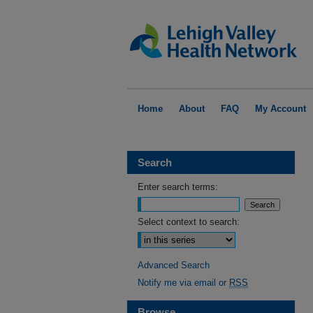
Home
About
FAQ
My Account
Search
Enter search terms:
Select context to search:
Advanced Search
Notify me via email or
RSS
Browse