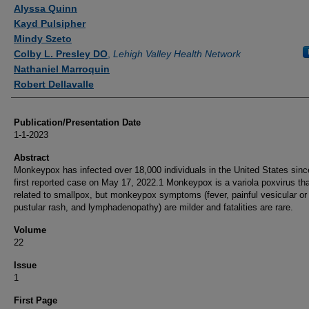
Authors
Alyssa Quinn
Kayd Pulsipher
Mindy Szeto
Colby L. Presley DO
,
Lehigh Valley Health Network
Nathaniel Marroquin
Robert Dellavalle
Publication/Presentation Date
1-1-2023
Abstract
Monkeypox has infected over 18,000 individuals in the United States sinc
first reported case on May 17, 2022.1 Monkeypox is a variola poxvirus tha
related to smallpox, but monkeypox symptoms (fever, painful vesicular or
pustular rash, and lymphadenopathy) are milder and fatalities are rare.
Volume
22
Issue
1
First Page