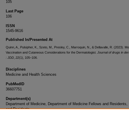
105
Last Page
106
ISSN
1545-9616
Published In/Presented At
Quinn, A., Pulsipher, K., Szeto, M., Presley, C., Marroquin, N., & Dellavalle, R. (2023). 
Vaccination and Cutaneous Considerations for the Dermatologist.
Journal of drugs in de
: JDD
,
22
(1), 105–106.
Disciplines
Medicine and Health Sciences
PubMedID
36607751
Department(s)
Department of Medicine, Department of Medicine Fellows and Residents,
and Residents
Document Type
Article