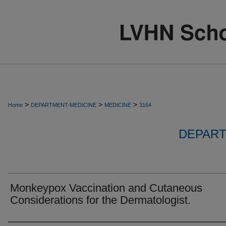
>
>
>
Home
DEPARTMENT-MEDICINE
MEDICINE
3164
DEPART
Monkeypox Vaccination and Cutaneous
Considerations for the Dermatologist.